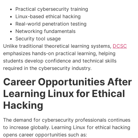
Practical cybersecurity training
Linux-based ethical hacking
Real-world penetration testing
Networking fundamentals
Security tool usage
Unlike traditional theoretical learning systems,
DCSC
emphasizes hands-on practical learning, helping
students develop confidence and technical skills
required in the cybersecurity industry.
Career Opportunities After
Learning Linux for Ethical
Hacking
The demand for cybersecurity professionals continues
to increase globally. Learning Linux for ethical hacking
opens career opportunities such as: