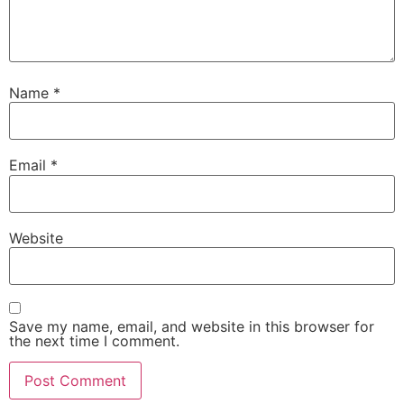
Name
*
Email
*
Website
Save my name, email, and website in this browser for
the next time I comment.