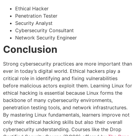
Ethical Hacker
Penetration Tester
Security Analyst
Cybersecurity Consultant
Network Security Engineer
Conclusion
Strong cybersecurity practices are more important than
ever in today’s digital world. Ethical hackers play a
critical role in identifying and fixing vulnerabilities
before malicious actors exploit them. Learning Linux for
ethical hacking is essential because Linux forms the
backbone of many cybersecurity environments,
penetration testing tools, and network infrastructures.
By mastering Linux fundamentals, learners improve not
only their ethical hacking skills but also their overall
cybersecurity understanding. Courses like the Drop