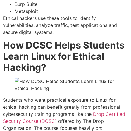
Burp Suite
Metasploit
Ethical hackers use these tools to identify
vulnerabilities, analyze traffic, test applications and
secure digital systems.
How DCSC Helps Students
Learn Linux for Ethical
Hacking?
Students who want practical exposure to Linux for
ethical hacking can benefit greatly from professional
cybersecurity training programs like the
Drop Certified
Security Course (DCSC)
offered by The Drop
Organization. The course focuses heavily on: