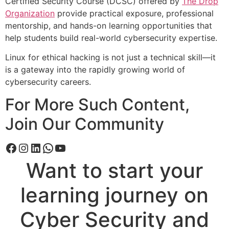
Certified Security Course (DCSC) offered by
The Drop
Organization
provide practical exposure, professional
mentorship, and hands-on learning opportunities that
help students build real-world cybersecurity expertise.
Linux for ethical hacking is not just a technical skill—it
is a gateway into the rapidly growing world of
cybersecurity careers.
For More Such Content,
Join Our Community
Want to start your
learning journey on
Cyber Security and