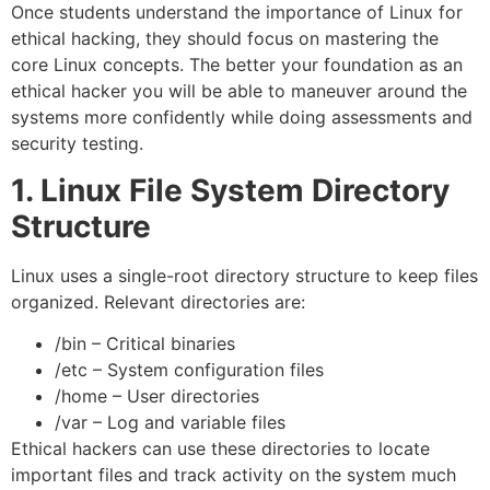
Once students understand the importance of Linux for
ethical hacking, they should focus on mastering the
core Linux concepts. The better your foundation as an
ethical hacker you will be able to maneuver around the
systems more confidently while doing assessments and
security testing.
1. Linux File System Directory
Structure
Linux uses a single-root directory structure to keep files
organized. Relevant directories are:
/bin – Critical binaries
/etc – System configuration files
/home – User directories
/var – Log and variable files
Ethical hackers can use these directories to locate
important files and track activity on the system much