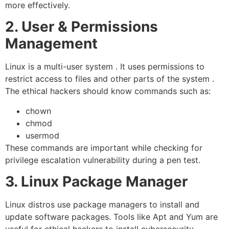
more effectively.
2. User & Permissions
Management
Linux is a multi-user system . It uses permissions to
restrict access to files and other parts of the system .
The ethical hackers should know commands such as:
chown
chmod
usermod
These commands are important while checking for
privilege escalation vulnerability during a pen test.
3. Linux Package Manager
Linux distros use package managers to install and
update software packages. Tools like Apt and Yum are