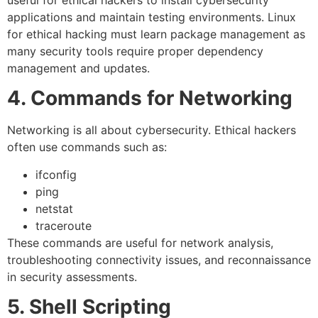
useful for ethical hackers to install cybersecurity
applications and maintain testing environments. Linux
for ethical hacking must learn package management as
many security tools require proper dependency
management and updates.
4. Commands for Networking
Networking is all about cybersecurity. Ethical hackers
often use commands such as:
ifconfig
ping
netstat
traceroute
These commands are useful for network analysis,
troubleshooting connectivity issues, and reconnaissance
in security assessments.
5. Shell Scripting