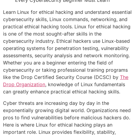
Learn Linux for ethical hacking and understand essential
cybersecurity skills, Linux commands, networking, and
practical ethical hacking tools. Linux for ethical hacking
is one of the most sought-after skills in the
cybersecurity industry. Ethical hackers use Linux-based
operating systems for penetration testing, vulnerability
assessments, security analysis and network monitoring.
Whether you are a beginner entering the field of
cybersecurity or taking professional training programs
like the Drop Certified Security Course (DCSC) by
The
Drop Organization
, knowledge of Linux fundamentals
can greatly enhance practical ethical hacking skills.
Cyber threats are increasing day by day in the
exponentially growing digital world. Organizations need
pros to find vulnerabilities before malicious hackers do.
Here is where Linux for ethical hacking plays an
important role. Linux provides flexibility, stability,