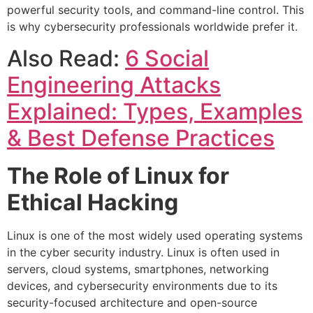
powerful security tools, and command-line control. This
is why cybersecurity professionals worldwide prefer it.
Also Read:
6 Social
Engineering Attacks
Explained: Types, Examples
& Best Defense Practices
The Role of Linux for
Ethical Hacking
Linux is one of the most widely used operating systems
in the cyber security industry. Linux is often used in
servers, cloud systems, smartphones, networking
devices, and cybersecurity environments due to its
security-focused architecture and open-source