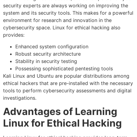
security experts are always working on improving the
system and its security tools. This makes for a powerful
environment for research and innovation in the
cybersecurity space. Linux for ethical hacking also
provides:
Enhanced system configuration
Robust security architecture
Stability in security testing
Possessing sophisticated pentesting tools
Kali Linux and Ubuntu are popular distributions among
ethical hackers that are pre-installed with the necessary
tools to perform cybersecurity assessments and digital
investigations.
Advantages of Learning
Linux for Ethical Hacking