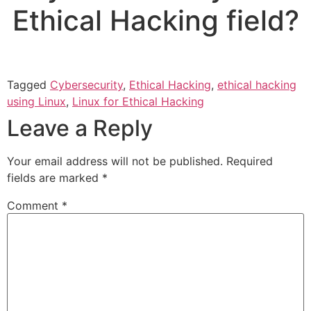
Ethical Hacking field?
Tagged
Cybersecurity
,
Ethical Hacking
,
ethical hacking
using Linux
,
Linux for Ethical Hacking
Leave a Reply
Your email address will not be published.
Required
fields are marked
*
Comment
*