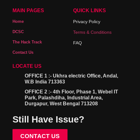
MAIN PAGES
QUICK LINKS
Home
Privacy Policy
DCSC
Terms & Conditions
The Hack Track
FAQ
Contact Us
LOCATE US
OFFICE 1 :- Ukhra electric Office, Andal,
W.B India 713363
OFFICE 2 :- 4th Floor, Phase 1, Webel IT
Park, Palashdiha, Industrial Area,
Durgapur, West Bengal 713208
Still Have Issue?
CONTACT US