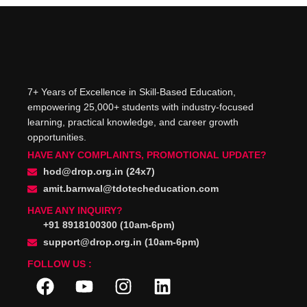
7+ Years of Excellence in Skill-Based Education,
empowering 25,000+ students with industry-focused
learning, practical knowledge, and career growth
opportunities.
HAVE ANY COMPLAINTS, PROMOTIONAL UPDATE?
hod@drop.org.in (24x7)
amit.barnwal@tdotecheducation.com
HAVE ANY INQUIRY?
+91 8918100300 (10am-6pm)
support@drop.org.in (10am-6pm)
FOLLOW US :