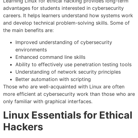
Learning Linux for ethical hacking provides long-term
advantages for students interested in cybersecurity
careers. It helps learners understand how systems work
and develop technical problem-solving skills. Some of
the main benefits are:
Improved understanding of cybersecurity
environments
Enhanced command line skills
Ability to effectively use penetration testing tools
Understanding of network security principles
Better automation with scripting
Those who are well-acquainted with Linux are often
more efficient at cybersecurity work than those who are
only familiar with graphical interfaces.
Linux Essentials for Ethical
Hackers