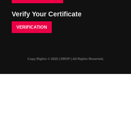
Verify Your Certificate
VERIFICATION
Copy Rights © 2025 | DROP | All Rights Reserved.