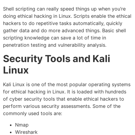
Shell scripting can really speed things up when you’re
doing ethical hacking in Linux. Scripts enable the ethical
hackers to do repetitive tasks automatically, quickly
gather data and do more advanced things. Basic shell
scripting knowledge can save a lot of time in
penetration testing and vulnerability analysis.
Security Tools and Kali
Linux
Kali Linux is one of the most popular operating systems
for ethical hacking in Linux. It is loaded with hundreds
of cyber security tools that enable ethical hackers to
perform various security assessments. Some of the
commonly used tools are:
Nmap
Wireshark