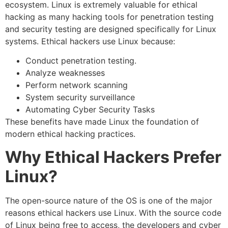
ecosystem. Linux is extremely valuable for ethical
hacking as many hacking tools for penetration testing
and security testing are designed specifically for Linux
systems. Ethical hackers use Linux because:
Conduct penetration testing.
Analyze weaknesses
Perform network scanning
System security surveillance
Automating Cyber Security Tasks
These benefits have made Linux the foundation of
modern ethical hacking practices.
Why Ethical Hackers Prefer
Linux?
The open-source nature of the OS is one of the major
reasons ethical hackers use Linux. With the source code
of Linux being free to access, the developers and cyber