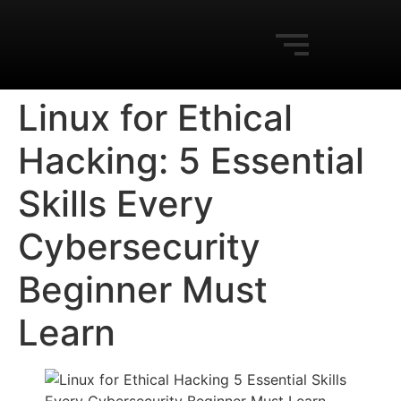
Linux for Ethical
Hacking: 5 Essential
Skills Every
Cybersecurity
Beginner Must
Learn