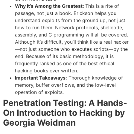
Why It’s Among the Greatest:
This is a rite of
passage, not just a book. Erickson helps you
understand exploits from the ground up, not just
how to run them. Network protocols, shellcode,
assembly, and C programming will all be covered.
Although it’s difficult, you’ll think like a real hacker
—not just someone who executes scripts—by the
end. Because of its basic methodology, it is
frequently ranked as one of the best ethical
hacking books ever written.
Important Takeaways:
Thorough knowledge of
memory, buffer overflows, and the low-level
operation of exploits.
Penetration Testing: A Hands-
On Introduction to Hacking by
Georgia Weidman