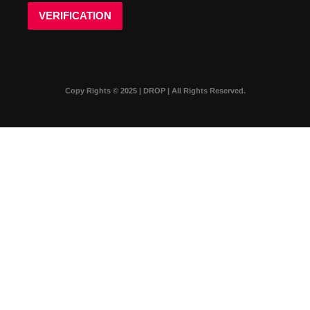
VERIFICATION
Copy Rights © 2025 | DROP | All Rights Reserved.