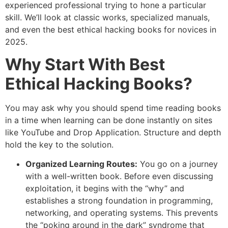
experienced professional trying to hone a particular
skill. We’ll look at classic works, specialized manuals,
and even the best ethical hacking books for novices in
2025.
Why Start With Best
Ethical Hacking Books?
You may ask why you should spend time reading books
in a time when learning can be done instantly on sites
like YouTube and Drop Application. Structure and depth
hold the key to the solution.
Organized Learning Routes:
You go on a journey
with a well-written book. Before even discussing
exploitation, it begins with the “why” and
establishes a strong foundation in programming,
networking, and operating systems. This prevents
the “poking around in the dark” syndrome that