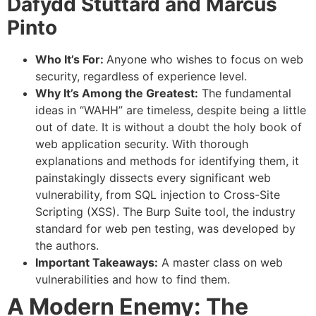
Dafydd Stuttard and Marcus
Pinto
Who It’s For:
Anyone who wishes to focus on web
security, regardless of experience level.
Why It’s Among the Greatest:
The fundamental
ideas in “WAHH” are timeless, despite being a little
out of date. It is without a doubt the holy book of
web application security. With thorough
explanations and methods for identifying them, it
painstakingly dissects every significant web
vulnerability, from SQL injection to Cross-Site
Scripting (XSS). The Burp Suite tool, the industry
standard for web pen testing, was developed by
the authors.
Important Takeaways:
A master class on web
vulnerabilities and how to find them.
A Modern Enemy: The