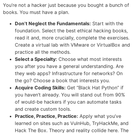
You’re not a hacker just because you bought a bunch of
books. You must have a plan.
Don’t Neglect the Fundamentals:
Start with the
foundation. Select the best ethical hacking books,
read it and, more crucially, complete the exercises.
Create a virtual lab with VMware or VirtualBox and
practice all the methods.
Select a Specialty:
Choose what most interests
you after you have a general understanding. Are
they web apps? Infrastructure for networks? On
the go? Choose a book that interests you.
Acquire Coding Skills:
Get “Black Hat Python” if
you haven’t already. You will stand out from 90%
of would-be hackers if you can automate tasks
and create custom tools.
Practice, Practice, Practice:
Apply what you’ve
learned on sites such as VulnHub, TryHackMe, and
Hack The Box. Theory and reality collide here. The