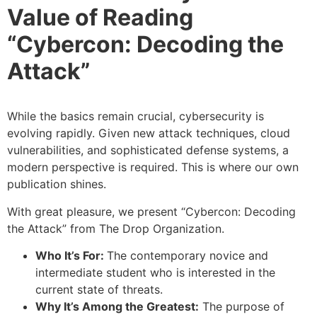
Value of Reading
“Cybercon: Decoding the
Attack”
While the basics remain crucial, cybersecurity is
evolving rapidly. Given new attack techniques, cloud
vulnerabilities, and sophisticated defense systems, a
modern perspective is required. This is where our own
publication shines.
With great pleasure, we present “Cybercon: Decoding
the Attack” from The Drop Organization.
Who It’s For:
The contemporary novice and
intermediate student who is interested in the
current state of threats.
Why It’s Among the Greatest:
The purpose of