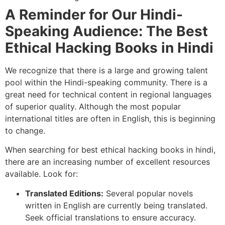
A Reminder for Our Hindi-
Speaking Audience: The Best
Ethical Hacking Books in Hindi
We recognize that there is a large and growing talent
pool within the Hindi-speaking community. There is a
great need for technical content in regional languages
of superior quality. Although the most popular
international titles are often in English, this is beginning
to change.
When searching for best ethical hacking books in hindi,
there are an increasing number of excellent resources
available. Look for:
Translated Editions:
Several popular novels
written in English are currently being translated.
Seek official translations to ensure accuracy.