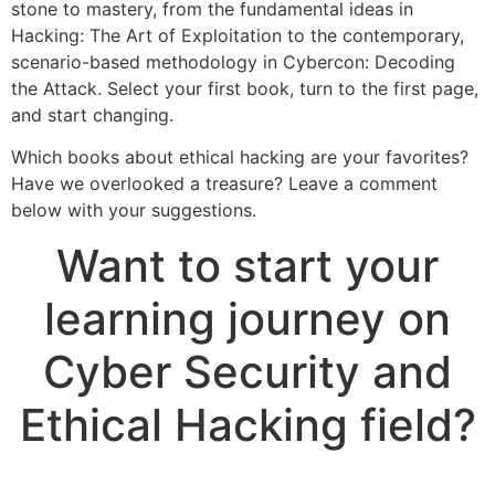
stone to mastery, from the fundamental ideas in
Hacking: The Art of Exploitation to the contemporary,
scenario-based methodology in Cybercon: Decoding
the Attack. Select your first book, turn to the first page,
and start changing.
Which books about ethical hacking are your favorites?
Have we overlooked a treasure? Leave a comment
below with your suggestions.
Want to start your
learning journey on
Cyber Security and
Ethical Hacking field?