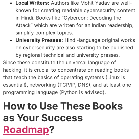
Local Writers:
Authors like Mohit Yadav are well-
known for creating readable cybersecurity content
in Hindi. Books like “Cybercon: Decoding the
Attack” which are written for an Indian readership,
simplify complex topics.
University Presses:
Hindi-language original works
on cybersecurity are also starting to be published
by regional technical and university presses.
Since these constitute the universal language of
hacking, it is crucial to concentrate on reading books
that teach the basics of operating systems (Linux is
essential!), networking (TCP/IP, DNS), and at least one
programming language (Python is advised).
How to Use These Books
as Your Success
Roadmap
?