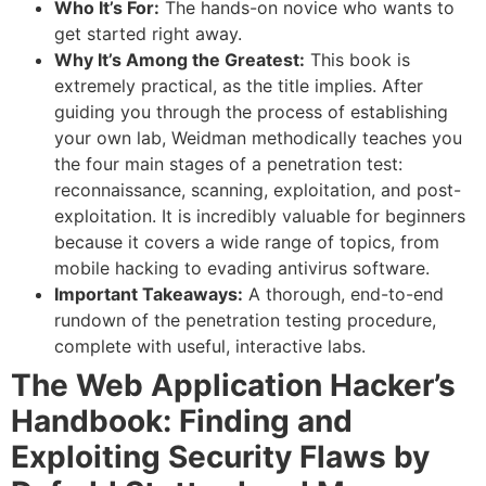
Who It’s For:
The hands-on novice who wants to
get started right away.
Why It’s Among the Greatest:
This book is
extremely practical, as the title implies. After
guiding you through the process of establishing
your own lab, Weidman methodically teaches you
the four main stages of a penetration test:
reconnaissance, scanning, exploitation, and post-
exploitation. It is incredibly valuable for beginners
because it covers a wide range of topics, from
mobile hacking to evading antivirus software.
Important Takeaways:
A thorough, end-to-end
rundown of the penetration testing procedure,
complete with useful, interactive labs.
The Web Application Hacker’s
Handbook: Finding and
Exploiting Security Flaws by