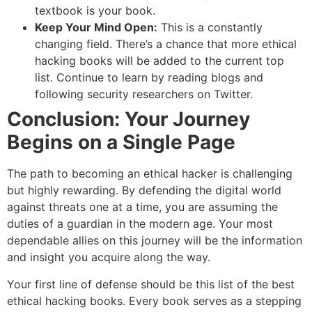
textbook is your book.
Keep Your Mind Open:
This is a constantly
changing field. There’s a chance that more ethical
hacking books will be added to the current top
list. Continue to learn by reading blogs and
following security researchers on Twitter.
Conclusion: Your Journey
Begins on a Single Page
The path to becoming an ethical hacker is challenging
but highly rewarding. By defending the digital world
against threats one at a time, you are assuming the
duties of a guardian in the modern age. Your most
dependable allies on this journey will be the information
and insight you acquire along the way.
Your first line of defense should be this list of the best
ethical hacking books. Every book serves as a stepping