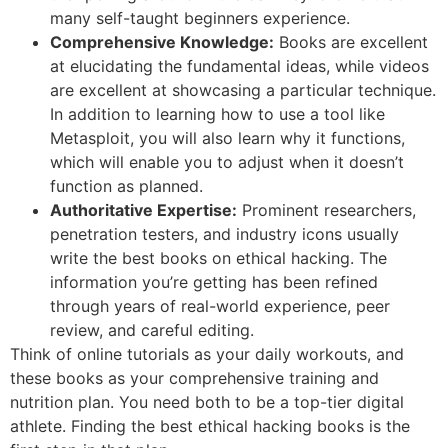
many self-taught beginners experience.
Comprehensive Knowledge:
Books are excellent
at elucidating the fundamental ideas, while videos
are excellent at showcasing a particular technique.
In addition to learning how to use a tool like
Metasploit, you will also learn why it functions,
which will enable you to adjust when it doesn’t
function as planned.
Authoritative Expertise:
Prominent researchers,
penetration testers, and industry icons usually
write the best books on ethical hacking. The
information you’re getting has been refined
through years of real-world experience, peer
review, and careful editing.
Think of online tutorials as your daily workouts, and
these books as your comprehensive training and
nutrition plan. You need both to be a top-tier digital
athlete. Finding the best ethical hacking books is the