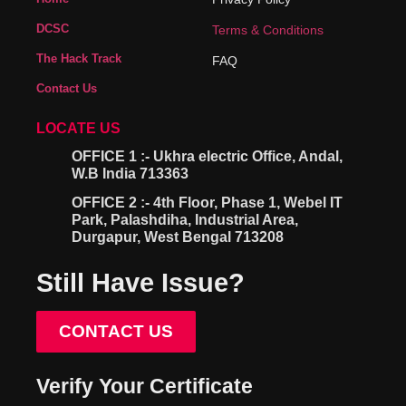
DCSC
Terms & Conditions
The Hack Track
FAQ
Contact Us
LOCATE US
OFFICE 1 :- Ukhra electric Office, Andal,
W.B India 713363
OFFICE 2 :- 4th Floor, Phase 1, Webel IT
Park, Palashdiha, Industrial Area,
Durgapur, West Bengal 713208
Still Have Issue?
CONTACT US
Verify Your Certificate