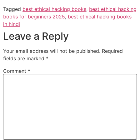
Tagged
best ethical hacking books
,
best ethical hacking
books for beginners 2025
,
best ethical hacking books
in hindi
Leave a Reply
Your email address will not be published.
Required
fields are marked
*
Comment
*