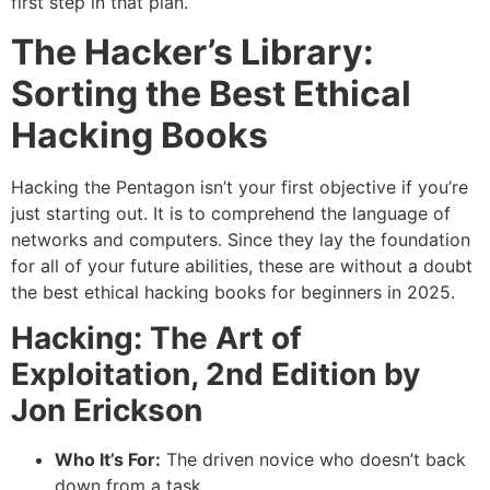
first step in that plan.
The Hacker’s Library:
Sorting the Best Ethical
Hacking Books
Hacking the Pentagon isn’t your first objective if you’re
just starting out. It is to comprehend the language of
networks and computers. Since they lay the foundation
for all of your future abilities, these are without a doubt
the best ethical hacking books for beginners in 2025.
Hacking: The Art of
Exploitation, 2nd Edition by
Jon Erickson
Who It’s For:
The driven novice who doesn’t back
down from a task.