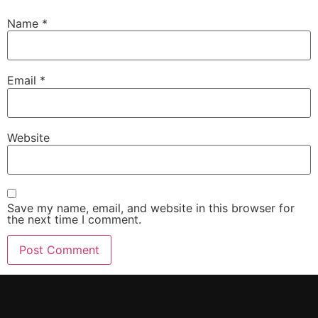
Name
*
Email
*
Website
Save my name, email, and website in this browser for
the next time I comment.