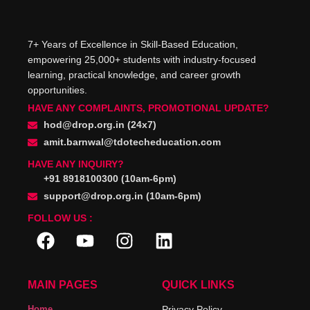
7+ Years of Excellence in Skill-Based Education,
empowering 25,000+ students with industry-focused
learning, practical knowledge, and career growth
opportunities.
HAVE ANY COMPLAINTS, PROMOTIONAL UPDATE?
hod@drop.org.in (24x7)
amit.barnwal@tdotecheducation.com
HAVE ANY INQUIRY?
+91 8918100300 (10am-6pm)
support@drop.org.in (10am-6pm)
FOLLOW US :
MAIN PAGES
QUICK LINKS
Home
Privacy Policy