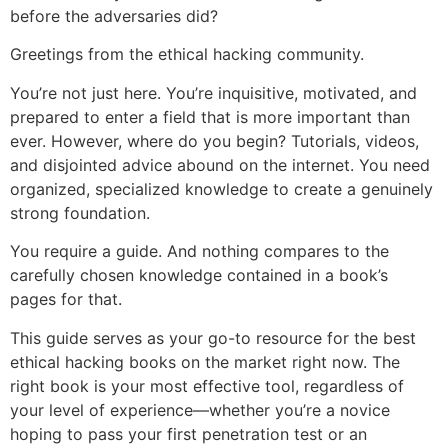
before the adversaries did?
Greetings from the ethical hacking community.
You’re not just here. You’re inquisitive, motivated, and
prepared to enter a field that is more important than
ever. However, where do you begin? Tutorials, videos,
and disjointed advice abound on the internet. You need
organized, specialized knowledge to create a genuinely
strong foundation.
You require a guide. And nothing compares to the
carefully chosen knowledge contained in a book’s
pages for that.
This guide serves as your go-to resource for the best
ethical hacking books on the market right now. The
right book is your most effective tool, regardless of
your level of experience—whether you’re a novice
hoping to pass your first penetration test or an