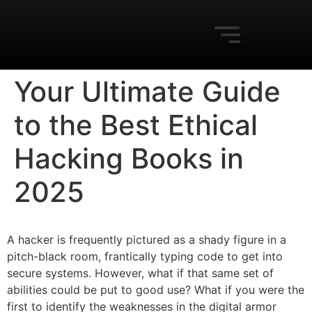
Your Ultimate Guide
to the Best Ethical
Hacking Books in
2025
A hacker is frequently pictured as a shady figure in a
pitch-black room, frantically typing code to get into
secure systems. However, what if that same set of
abilities could be put to good use? What if you were the
first to identify the weaknesses in the digital armor