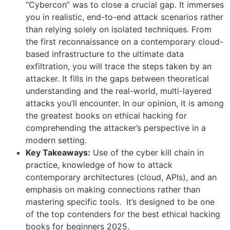
“Cybercon” was to close a crucial gap. It immerses
you in realistic, end-to-end attack scenarios rather
than relying solely on isolated techniques. From
the first reconnaissance on a contemporary cloud-
based infrastructure to the ultimate data
exfiltration, you will trace the steps taken by an
attacker. It fills in the gaps between theoretical
understanding and the real-world, multi-layered
attacks you’ll encounter. In our opinion, it is among
the greatest books on ethical hacking for
comprehending the attacker’s perspective in a
modern setting.
Key Takeaways:
Use of the cyber kill chain in
practice, knowledge of how to attack
contemporary architectures (cloud, APIs), and an
emphasis on making connections rather than
mastering specific tools. It’s designed to be one
of the top contenders for the best ethical hacking
books for beginners 2025.