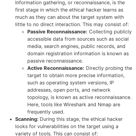
Information gathering, or reconnaissance, is the
first stage in which the ethical hacker learns as
much as they can about the target system with
little to no direct interaction. This may consist of:
Passive Reconnaissance:
Collecting publicly
accessible data from sources such as social
media, search engines, public records, and
domain registration information is known as
passive reconnaissance.
Active Reconnaissance:
Directly probing the
target to obtain more precise information,
such as operating system versions, IP
addresses, open ports, and network
topology, is known as active reconnaissance.
Here, tools like Wireshark and Nmap are
frequently used.
Scanning:
During this stage, the ethical hacker
looks for vulnerabilities on the target using a
variety of tools. This can consist of: