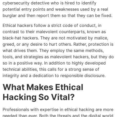
cybersecurity detective who is hired to identify
potential entry points and weaknesses used by a real
burglar and then report them so that they can be fixed.
Ethical hackers follow a strict code of conduct, in
contrast to their malevolent counterparts, known as
black-hat hackers. They are not motivated by malice,
greed, or any desire to hurt others. Rather, protection is
what drives them. They employ the same methods,
tools, and strategies as malevolent hackers, but they do
so in a positive way. In addition to highly developed
technical abilities, this calls for a strong sense of
integrity and a dedication to responsible disclosure.
What Makes Ethical
Hacking So Vital?
Professionals with expertise in ethical hacking are more
needed than ever. Both the threats and the digital world