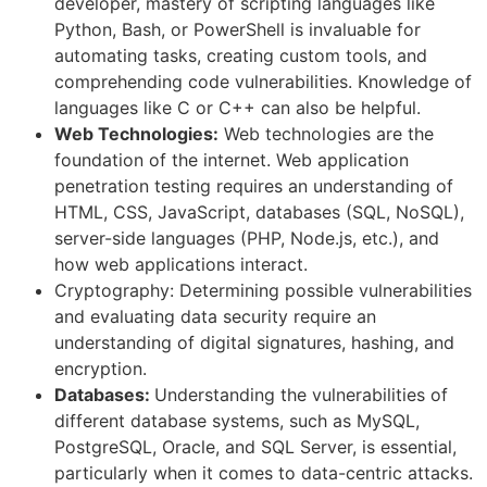
developer, mastery of scripting languages like
Python, Bash, or PowerShell is invaluable for
automating tasks, creating custom tools, and
comprehending code vulnerabilities. Knowledge of
languages like C or C++ can also be helpful.
Web Technologies:
Web technologies are the
foundation of the internet. Web application
penetration testing requires an understanding of
HTML, CSS, JavaScript, databases (SQL, NoSQL),
server-side languages (PHP, Node.js, etc.), and
how web applications interact.
Cryptography: Determining possible vulnerabilities
and evaluating data security require an
understanding of digital signatures, hashing, and
encryption.
Databases:
Understanding the vulnerabilities of
different database systems, such as MySQL,
PostgreSQL, Oracle, and SQL Server, is essential,
particularly when it comes to data-centric attacks.