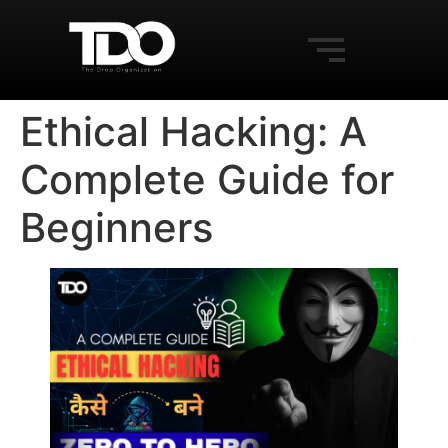
Ethical Hacking: A
Complete Guide for
Beginners