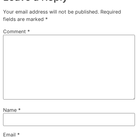
Your email address will not be published.
Required
fields are marked
*
Comment
*
Name
*
Email
*