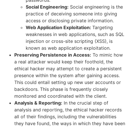
passwords.
Social Engineering:
Social engineering is the
practice of deceiving someone into giving
access or disclosing private information.
Web Application Exploitation:
Targeting
weaknesses in web applications, such as SQL
injection or cross-site scripting (XSS), is
known as web application exploitation.
Preserving Persistence in Access:
To mimic how
a real attacker would keep their foothold, the
ethical hacker may attempt to create a persistent
presence within the system after gaining access.
This could entail setting up new user accounts or
backdoors. This phase is frequently closely
monitored and coordinated with the client.
Analysis & Reporting:
In the crucial step of
analysis and reporting, the ethical hacker records
all of their findings, including the vulnerabilities
they have found, the ways in which they have been