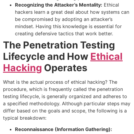
Recognizing the Attacker’s Mentality:
Ethical
hackers learn a great deal about how systems can
be compromised by adopting an attacker’s
mindset. Having this knowledge is essential for
creating defensive tactics that work better.
The Penetration Testing
Lifecycle and How
Ethical
Hacking
Operates
What is the actual process of ethical hacking? The
procedure, which is frequently called the penetration
testing lifecycle, is generally organized and adheres to
a specified methodology. Although particular steps may
differ based on the goals and scope, the following is a
typical breakdown:
Reconnaissance (Information Gathering):