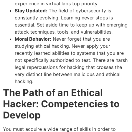
experience in virtual labs top priority.
Stay Updated:
The field of cybersecurity is
constantly evolving. Learning never stops is
essential. Set aside time to keep up with emerging
attack techniques, tools, and vulnerabilities.
Moral Behavior:
Never forget that you are
studying ethical hacking. Never apply your
recently learned abilities to systems that you are
not specifically authorized to test. There are harsh
legal repercussions for hacking that crosses the
very distinct line between malicious and ethical
hacking.
The Path of an Ethical
Hacker: Competencies to
Develop
You must acquire a wide range of skills in order to