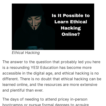
Ethical Hacking
The answer to the question that probably led you here
is a resounding YES! Education has become more
accessible in the digital age, and ethical hacking is no
different. There is no doubt that ethical hacking can be
learned online, and the resources are more extensive
and plentiful than ever.
The days of needing to attend pricey in-person
bootcamps or pursue formal degrees to acquire