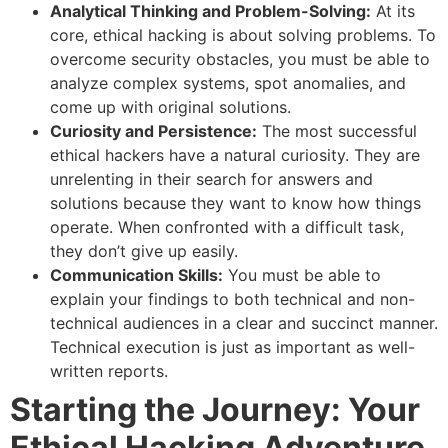
Analytical Thinking and Problem-Solving:
At its
core, ethical hacking is about solving problems. To
overcome security obstacles, you must be able to
analyze complex systems, spot anomalies, and
come up with original solutions.
Curiosity and Persistence:
The most successful
ethical hackers have a natural curiosity. They are
unrelenting in their search for answers and
solutions because they want to know how things
operate. When confronted with a difficult task,
they don’t give up easily.
Communication Skills:
You must be able to
explain your findings to both technical and non-
technical audiences in a clear and succinct manner.
Technical execution is just as important as well-
written reports.
Starting the Journey: Your
Ethical Hacking Adventure