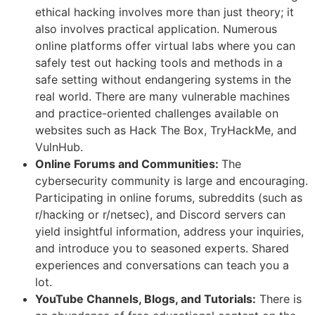
ethical hacking involves more than just theory; it
also involves practical application. Numerous
online platforms offer virtual labs where you can
safely test out hacking tools and methods in a
safe setting without endangering systems in the
real world. There are many vulnerable machines
and practice-oriented challenges available on
websites such as Hack The Box, TryHackMe, and
VulnHub.
Online Forums and Communities:
The
cybersecurity community is large and encouraging.
Participating in online forums, subreddits (such as
r/hacking or r/netsec), and Discord servers can
yield insightful information, address your inquiries,
and introduce you to seasoned experts. Shared
experiences and conversations can teach you a
lot.
YouTube Channels, Blogs, and Tutorials:
There is