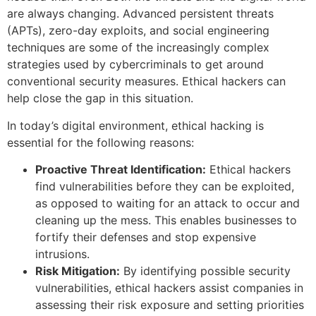
are always changing. Advanced persistent threats
(APTs), zero-day exploits, and social engineering
techniques are some of the increasingly complex
strategies used by cybercriminals to get around
conventional security measures. Ethical hackers can
help close the gap in this situation.
In today’s digital environment, ethical hacking is
essential for the following reasons:
Proactive Threat Identification:
Ethical hackers
find vulnerabilities before they can be exploited,
as opposed to waiting for an attack to occur and
cleaning up the mess. This enables businesses to
fortify their defenses and stop expensive
intrusions.
Risk Mitigation:
By identifying possible security
vulnerabilities, ethical hackers assist companies in
assessing their risk exposure and setting priorities