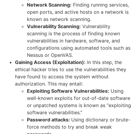
Network Scanning:
Finding running services,
open ports, and active hosts on a network is
known as network scanning.
Vulnerability Scanning:
Vulnerability
scanning is the process of finding known
vulnerabilities in hardware, software, and
configurations using automated tools such as
Nessus or OpenVAS.
Gaining Access (Exploitation):
In this step, the
ethical hacker tries to use the vulnerabilities they
have found to access the system without
authorization. This may entail:
Exploiting Software Vulnerabilities:
Using
well-known exploits for out-of-date software
or unpatched systems is known as “exploiting
software vulnerabilities.”
Password attacks:
Using dictionary or brute-
force methods to try and break weak