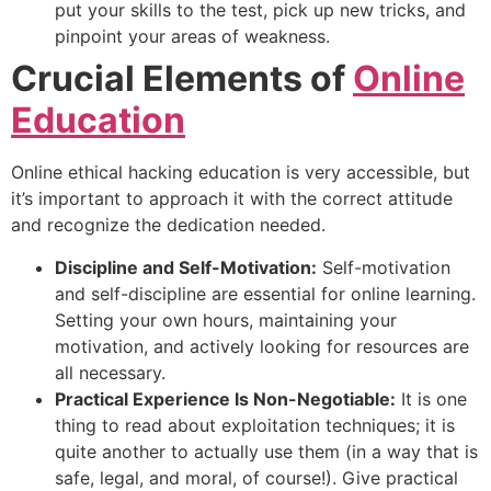
put your skills to the test, pick up new tricks, and
pinpoint your areas of weakness.
Crucial Elements of
Online
Education
Online ethical hacking education is very accessible, but
it’s important to approach it with the correct attitude
and recognize the dedication needed.
Discipline and Self-Motivation:
Self-motivation
and self-discipline are essential for online learning.
Setting your own hours, maintaining your
motivation, and actively looking for resources are
all necessary.
Practical Experience Is Non-Negotiable:
It is one
thing to read about exploitation techniques; it is
quite another to actually use them (in a way that is
safe, legal, and moral, of course!). Give practical