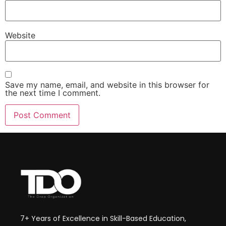
Website
Save my name, email, and website in this browser for
the next time I comment.
7+ Years of Excellence in Skill-Based Education,