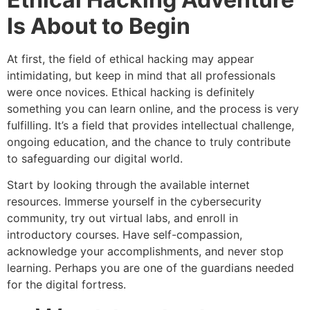
Is About to Begin
At first, the field of ethical hacking may appear
intimidating, but keep in mind that all professionals
were once novices. Ethical hacking is definitely
something you can learn online, and the process is very
fulfilling. It’s a field that provides intellectual challenge,
ongoing education, and the chance to truly contribute
to safeguarding our digital world.
Start by looking through the available internet
resources. Immerse yourself in the cybersecurity
community, try out virtual labs, and enroll in
introductory courses. Have self-compassion,
acknowledge your accomplishments, and never stop
learning. Perhaps you are one of the guardians needed
for the digital fortress.