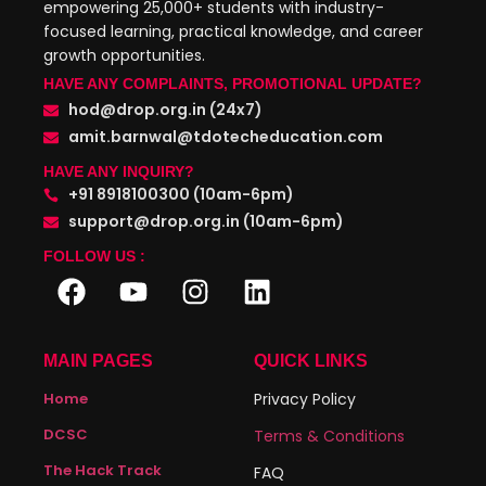
empowering 25,000+ students with industry-
focused learning, practical knowledge, and career
growth opportunities.
HAVE ANY COMPLAINTS, PROMOTIONAL UPDATE?
hod@drop.org.in (24x7)
amit.barnwal@tdotecheducation.com
HAVE ANY INQUIRY?
+91 8918100300 (10am-6pm)
support@drop.org.in (10am-6pm)
FOLLOW US :
MAIN PAGES
QUICK LINKS
Home
Privacy Policy
DCSC
Terms & Conditions
The Hack Track
FAQ