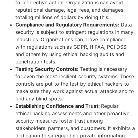
for corrective action. Organizations can avoid
reputational damage, legal fees, and damages
totaling millions of dollars by doing this.
Compliance and Regulatory Requirements:
Data
security is subject to stringent regulations in many
industries. Organizations can prove compliance
with regulations such as GDPR, HIPAA, PCI DSS,
and others by using ethical hacking audits and
penetration tests.
Testing Security Controls:
Testing is necessary
for even the most resilient security systems. These
controls are put to the test by ethical hackers to
make sure they work against actual attacks and to
find any blind spots.
Establishing Confidence and Trust:
Regular
ethical hacking assessments and other proactive
security measures foster trust among
stakeholders, partners, and customers. It exhibits a
dedication to safeguarding private information.