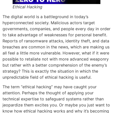
Ethical Hacking
The digital world is a battleground in today’s
hyperconnected society. Malicious actors target
governments, companies, and people every day in order
to take advantage of weaknesses for personal benefit.
Reports of ransomware attacks, identity theft, and data
breaches are common in the news, which are making us
all feel a little more vulnerable. However, what if it were
possible to retaliate not with more advanced weaponry
but rather with a better comprehension of the enemy’s
strategy? This is exactly the situation in which the
unpredictable field of ethical hacking is useful.
The term “ethical hacking” may have caught your
attention. Perhaps the thought of applying your
technical expertise to safeguard systems rather than
jeopardize them excites you. Or maybe you just want to
know how ethical hacking works and why it’s becoming