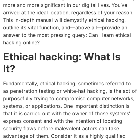
more and more significant in our digital lives. You’ve
arrived at the ideal location, regardless of your reason.
This in-depth manual will demystify ethical hacking,
outline its vital function, and—above all—provide an
answer to the most pressing query: Can I learn ethical
hacking online?
Ethical hacking: What Is
It?
Fundamentally, ethical hacking, sometimes referred to
as penetration testing or white-hat hacking, is the act of
purposefully trying to compromise computer networks,
systems, or applications. One important distinction is
that it is carried out with the owner of those systems’
express consent and with the intention of locating
security flaws before malevolent actors can take
advantage of them. Consider it as a highly qualified