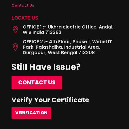
Contact Us
LOCATE US
OFFICE 1 :- Ukhra electric Office, Andal,
W.B India 713363
OFFICE 2 :- 4th Floor, Phase 1, Webel IT
Park, Palashdiha, Industrial Area,
Durgapur, West Bengal 713208
Still Have Issue?
CONTACT US
Verify Your Certificate
VERIFICATION