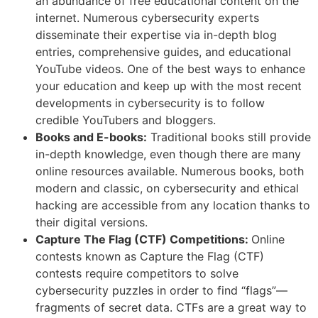
an abundance of free educational content on the
internet. Numerous cybersecurity experts
disseminate their expertise via in-depth blog
entries, comprehensive guides, and educational
YouTube videos. One of the best ways to enhance
your education and keep up with the most recent
developments in cybersecurity is to follow
credible YouTubers and bloggers.
Books and E-books:
Traditional books still provide
in-depth knowledge, even though there are many
online resources available. Numerous books, both
modern and classic, on cybersecurity and ethical
hacking are accessible from any location thanks to
their digital versions.
Capture The Flag (CTF) Competitions:
Online
contests known as Capture the Flag (CTF)
contests require competitors to solve
cybersecurity puzzles in order to find “flags”—
fragments of secret data. CTFs are a great way to