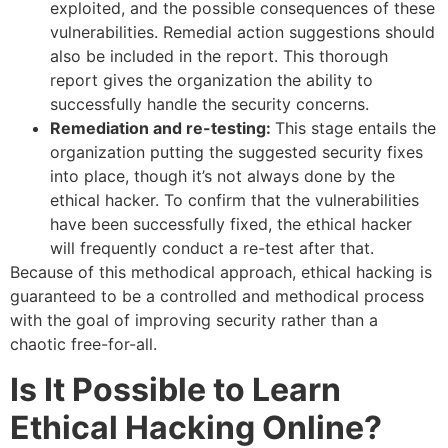
exploited, and the possible consequences of these
vulnerabilities. Remedial action suggestions should
also be included in the report. This thorough
report gives the organization the ability to
successfully handle the security concerns.
Remediation and re-testing:
This stage entails the
organization putting the suggested security fixes
into place, though it’s not always done by the
ethical hacker. To confirm that the vulnerabilities
have been successfully fixed, the ethical hacker
will frequently conduct a re-test after that.
Because of this methodical approach, ethical hacking is
guaranteed to be a controlled and methodical process
with the goal of improving security rather than a
chaotic free-for-all.
Is It Possible to Learn
Ethical Hacking Online?