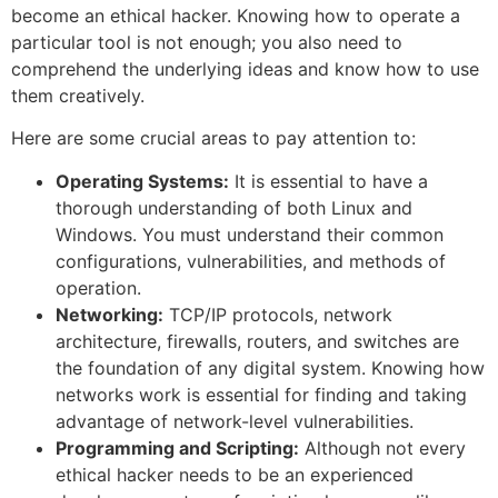
become an ethical hacker. Knowing how to operate a
particular tool is not enough; you also need to
comprehend the underlying ideas and know how to use
them creatively.
Here are some crucial areas to pay attention to:
Operating Systems:
It is essential to have a
thorough understanding of both Linux and
Windows. You must understand their common
configurations, vulnerabilities, and methods of
operation.
Networking:
TCP/IP protocols, network
architecture, firewalls, routers, and switches are
the foundation of any digital system. Knowing how
networks work is essential for finding and taking
advantage of network-level vulnerabilities.
Programming and Scripting:
Although not every
ethical hacker needs to be an experienced