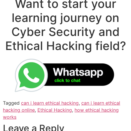
Want to start your
learning journey on
Cyber Security and
Ethical Hacking field?
Tagged
can i learn ethical hacking
,
can i learn ethical
hacking online
,
Ethical Hacking
,
how ethical hacking
works
Leave a Reply