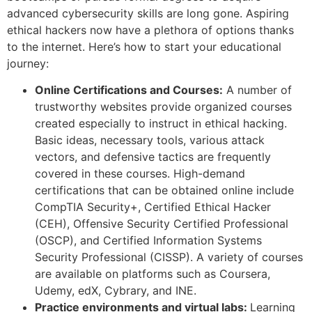
advanced cybersecurity skills are long gone. Aspiring
ethical hackers now have a plethora of options thanks
to the internet. Here’s how to start your educational
journey:
Online Certifications and Courses:
A number of
trustworthy websites provide organized courses
created especially to instruct in ethical hacking.
Basic ideas, necessary tools, various attack
vectors, and defensive tactics are frequently
covered in these courses. High-demand
certifications that can be obtained online include
CompTIA Security+, Certified Ethical Hacker
(CEH), Offensive Security Certified Professional
(OSCP), and Certified Information Systems
Security Professional (CISSP). A variety of courses
are available on platforms such as Coursera,
Udemy, edX, Cybrary, and INE.
Practice environments and virtual labs:
Learning