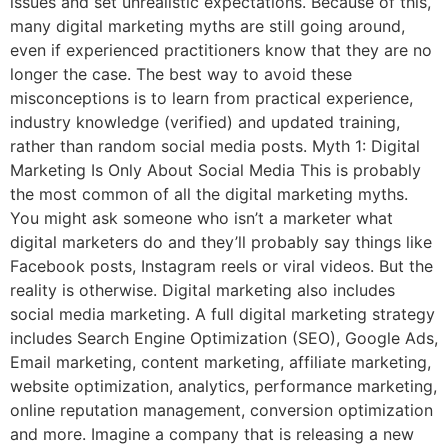
issues and set unrealistic expectations. Because of this,
many digital marketing myths are still going around,
even if experienced practitioners know that they are no
longer the case. The best way to avoid these
misconceptions is to learn from practical experience,
industry knowledge (verified) and updated training,
rather than random social media posts. Myth 1: Digital
Marketing Is Only About Social Media This is probably
the most common of all the digital marketing myths.
You might ask someone who isn’t a marketer what
digital marketers do and they’ll probably say things like
Facebook posts, Instagram reels or viral videos. But the
reality is otherwise. Digital marketing also includes
social media marketing. A full digital marketing strategy
includes Search Engine Optimization (SEO), Google Ads,
Email marketing, content marketing, affiliate marketing,
website optimization, analytics, performance marketing,
online reputation management, conversion optimization
and more. Imagine a company that is releasing a new