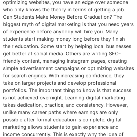
optimizing websites, you have an edge over someone
who only knows the theory in terms of getting a job.
Can Students Make Money Before Graduation? The
biggest myth of digital marketing is that you need years
of experience before anybody will hire you. Many
students start making money long before they finish
their education. Some start by helping local businesses
get better at social media. Others are writing SEO-
friendly content, managing Instagram pages, creating
simple advertisement campaigns or optimizing websites
for search engines. With increasing confidence, they
take on larger projects and develop professional
portfolios. The important thing to know is that success
is not achieved overnight. Learning digital marketing
takes dedication, practice, and consistency. However,
unlike many career paths where earnings are only
possible after formal education is complete, digital
marketing allows students to gain experience and
income concurrently. This is exactly why the idea of