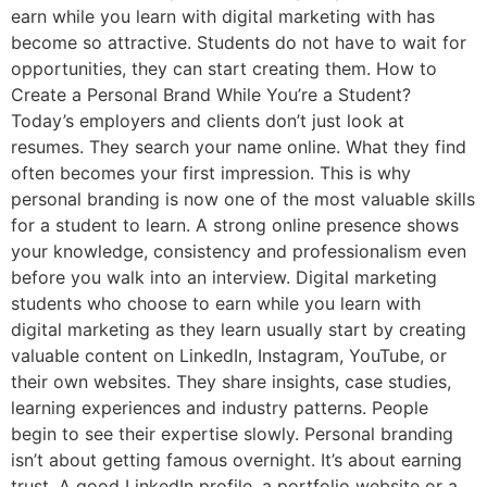
earn while you learn with digital marketing with has
become so attractive. Students do not have to wait for
opportunities, they can start creating them. How to
Create a Personal Brand While You’re a Student?
Today’s employers and clients don’t just look at
resumes. They search your name online. What they find
often becomes your first impression. This is why
personal branding is now one of the most valuable skills
for a student to learn. A strong online presence shows
your knowledge, consistency and professionalism even
before you walk into an interview. Digital marketing
students who choose to earn while you learn with
digital marketing as they learn usually start by creating
valuable content on LinkedIn, Instagram, YouTube, or
their own websites. They share insights, case studies,
learning experiences and industry patterns. People
begin to see their expertise slowly. Personal branding
isn’t about getting famous overnight. It’s about earning
trust. A good LinkedIn profile, a portfolio website or a