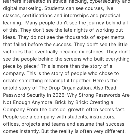
learners interested in ethical hacking, cybersecurity and
digital marketing. Students can see courses, live
classes, certifications and internships and practical
learning. Many people don’t see the journey behind all
of this. They don’t see the late nights of working out
ideas. They do not see the thousands of experiments
that failed before the success. They don’t see the little
victories that eventually became milestones. They don’t
see the people behind the screens who built everything
piece by piece.” This is more than the story of a
company. This is the story of people who chose to
create something meaningful together. Here is the
untold story of The Drop Organization. Also Read:-
Password Security in 2026: Why Strong Passwords Are
Not Enough Anymore Brick by Brick: Creating a
Company From the outside, growth often seems fast.
People see a company with students, instructors,
offices, projects and teams and assume that success
comes instantly. But the reality is often very different.