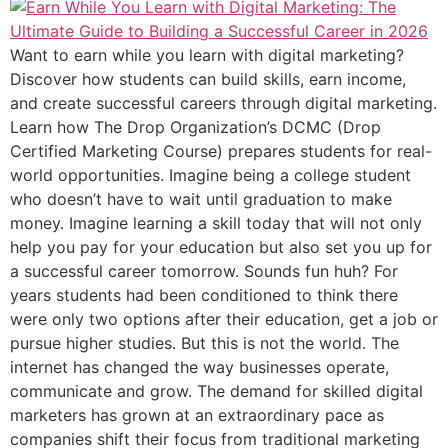
Want to earn while you learn with digital marketing?
Discover how students can build skills, earn income,
and create successful careers through digital marketing.
Learn how The Drop Organization’s DCMC (Drop
Certified Marketing Course) prepares students for real-
world opportunities. Imagine being a college student
who doesn’t have to wait until graduation to make
money. Imagine learning a skill today that will not only
help you pay for your education but also set you up for
a successful career tomorrow. Sounds fun huh? For
years students had been conditioned to think there
were only two options after their education, get a job or
pursue higher studies. But this is not the world. The
internet has changed the way businesses operate,
communicate and grow. The demand for skilled digital
marketers has grown at an extraordinary pace as
companies shift their focus from traditional marketing