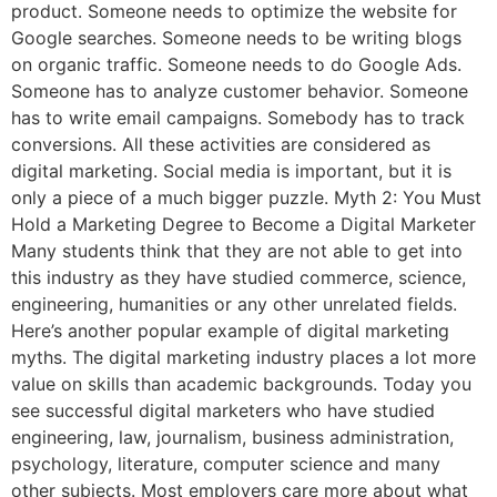
product. Someone needs to optimize the website for
Google searches. Someone needs to be writing blogs
on organic traffic. Someone needs to do Google Ads.
Someone has to analyze customer behavior. Someone
has to write email campaigns. Somebody has to track
conversions. All these activities are considered as
digital marketing. Social media is important, but it is
only a piece of a much bigger puzzle. Myth 2: You Must
Hold a Marketing Degree to Become a Digital Marketer
Many students think that they are not able to get into
this industry as they have studied commerce, science,
engineering, humanities or any other unrelated fields.
Here’s another popular example of digital marketing
myths. The digital marketing industry places a lot more
value on skills than academic backgrounds. Today you
see successful digital marketers who have studied
engineering, law, journalism, business administration,
psychology, literature, computer science and many
other subjects. Most employers care more about what