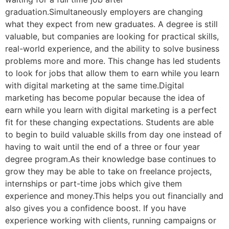
graduation.Simultaneously employers are changing
what they expect from new graduates. A degree is still
valuable, but companies are looking for practical skills,
real-world experience, and the ability to solve business
problems more and more. This change has led students
to look for jobs that allow them to earn while you learn
with digital marketing at the same time.Digital
marketing has become popular because the idea of
earn while you learn with digital marketing is a perfect
fit for these changing expectations. Students are able
to begin to build valuable skills from day one instead of
having to wait until the end of a three or four year
degree program.As their knowledge base continues to
grow they may be able to take on freelance projects,
internships or part-time jobs which give them
experience and money.This helps you out financially and
also gives you a confidence boost. If you have
experience working with clients, running campaigns or