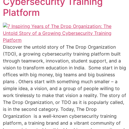
Cybersecurity Training
Platform
Discover the untold story of The Drop Organization
(TDO), a growing cybersecurity training platform built
through teamwork, innovation, student support, and a
vision to transform education in India. Some start in big
offices with big money, big teams and big business
plans . Others start with something much smaller – a
simple idea, a vision, and a group of people willing to
work tirelessly to make that vision a reality. The story of
The Drop Organization, or TDO as it is popularly called,
is in the second category. Today, The Drop
Organization is a well-known cybersecurity training
platform, a training brand and a vibrant community of