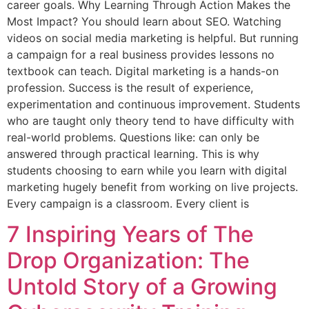
career goals. Why Learning Through Action Makes the
Most Impact? You should learn about SEO. Watching
videos on social media marketing is helpful. But running
a campaign for a real business provides lessons no
textbook can teach. Digital marketing is a hands-on
profession. Success is the result of experience,
experimentation and continuous improvement. Students
who are taught only theory tend to have difficulty with
real-world problems. Questions like: can only be
answered through practical learning. This is why
students choosing to earn while you learn with digital
marketing hugely benefit from working on live projects.
Every campaign is a classroom. Every client is
7 Inspiring Years of The
Drop Organization: The
Untold Story of a Growing