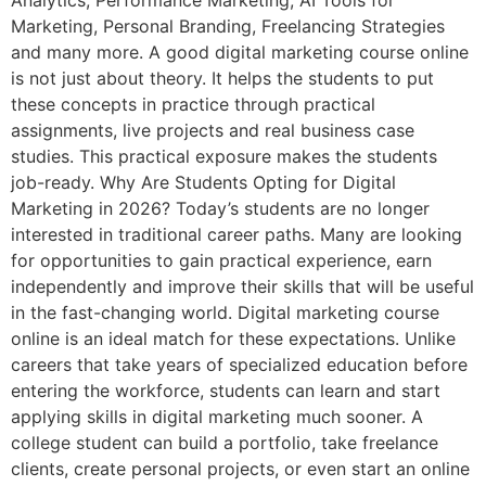
Analytics, Performance Marketing, AI Tools for
Marketing, Personal Branding, Freelancing Strategies
and many more. A good digital marketing course online
is not just about theory. It helps the students to put
these concepts in practice through practical
assignments, live projects and real business case
studies. This practical exposure makes the students
job-ready. Why Are Students Opting for Digital
Marketing in 2026? Today’s students are no longer
interested in traditional career paths. Many are looking
for opportunities to gain practical experience, earn
independently and improve their skills that will be useful
in the fast-changing world. Digital marketing course
online is an ideal match for these expectations. Unlike
careers that take years of specialized education before
entering the workforce, students can learn and start
applying skills in digital marketing much sooner. A
college student can build a portfolio, take freelance
clients, create personal projects, or even start an online