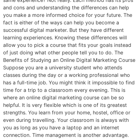
same experience? Not really. Each method has its pros
and cons and understanding the differences can help
you make a more informed choice for your future. The
fact is either of the ways can help you become a
successful digital marketer. But they have different
learning experiences. Knowing these differences will
allow you to pick a course that fits your goals instead
of just doing what other people tell you to do. The
Benefits of Studying an Online Digital Marketing Course
Suppose you are a university student who attends
classes during the day or a working professional who
has a full-time job. You might think it impossible to find
time for a trip to a classroom every evening. This is
where an online digital marketing course can be so
helpful. It is very flexible which is one of its greatest
strengths. You learn from your home, hostel, office or
even during travelling. Your classroom is always with
you as long as you have a laptop and an internet
connection. Time management is another advantage.