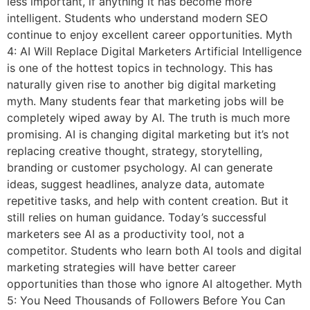
less important, if anything it has become more
intelligent. Students who understand modern SEO
continue to enjoy excellent career opportunities. Myth
4: AI Will Replace Digital Marketers Artificial Intelligence
is one of the hottest topics in technology. This has
naturally given rise to another big digital marketing
myth. Many students fear that marketing jobs will be
completely wiped away by AI. The truth is much more
promising. AI is changing digital marketing but it’s not
replacing creative thought, strategy, storytelling,
branding or customer psychology. AI can generate
ideas, suggest headlines, analyze data, automate
repetitive tasks, and help with content creation. But it
still relies on human guidance. Today’s successful
marketers see AI as a productivity tool, not a
competitor. Students who learn both AI tools and digital
marketing strategies will have better career
opportunities than those who ignore AI altogether. Myth
5: You Need Thousands of Followers Before You Can