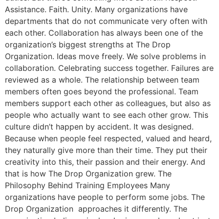
Assistance. Faith. Unity. Many organizations have
departments that do not communicate very often with
each other. Collaboration has always been one of the
organization’s biggest strengths at The Drop
Organization. Ideas move freely. We solve problems in
collaboration. Celebrating success together. Failures are
reviewed as a whole. The relationship between team
members often goes beyond the professional. Team
members support each other as colleagues, but also as
people who actually want to see each other grow. This
culture didn’t happen by accident. It was designed.
Because when people feel respected, valued and heard,
they naturally give more than their time. They put their
creativity into this, their passion and their energy. And
that is how The Drop Organization grew. The
Philosophy Behind Training Employees Many
organizations have people to perform some jobs. The
Drop Organization approaches it differently. The