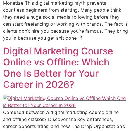
Monetize This digital marketing myth prevents
countless beginners from starting. Many people think
they need a huge social media following before they
can start freelancing or working with brands. The fact is
clients don’t hire you because you’re famous. They bring
you in because you get shit done. If
Digital Marketing Course
Online vs Offline: Which
One Is Better for Your
Career in 2026?
Confused between a digital marketing course online
and offline classes? Discover the key differences,
career opportunities, and how The Drop Organization‘s