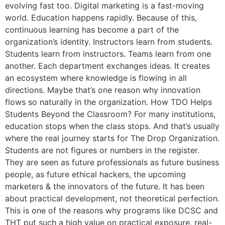
evolving fast too. Digital marketing is a fast-moving
world. Education happens rapidly. Because of this,
continuous learning has become a part of the
organization’s identity. Instructors learn from students.
Students learn from instructors. Teams learn from one
another. Each department exchanges ideas. It creates
an ecosystem where knowledge is flowing in all
directions. Maybe that’s one reason why innovation
flows so naturally in the organization. How TDO Helps
Students Beyond the Classroom? For many institutions,
education stops when the class stops. And that’s usually
where the real journey starts for The Drop Organization.
Students are not figures or numbers in the register.
They are seen as future professionals as future business
people, as future ethical hackers, the upcoming
marketers & the innovators of the future. It has been
about practical development, not theoretical perfection.
This is one of the reasons why programs like DCSC and
THT put such a high value on practical exposure, real-