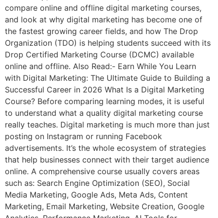
compare online and offline digital marketing courses,
and look at why digital marketing has become one of
the fastest growing career fields, and how The Drop
Organization (TDO) is helping students succeed with its
Drop Certified Marketing Course (DCMC) available
online and offline. Also Read:- Earn While You Learn
with Digital Marketing: The Ultimate Guide to Building a
Successful Career in 2026 What Is a Digital Marketing
Course? Before comparing learning modes, it is useful
to understand what a quality digital marketing course
really teaches. Digital marketing is much more than just
posting on Instagram or running Facebook
advertisements. It’s the whole ecosystem of strategies
that help businesses connect with their target audience
online. A comprehensive course usually covers areas
such as: Search Engine Optimization (SEO), Social
Media Marketing, Google Ads, Meta Ads, Content
Marketing, Email Marketing, Website Creation, Google