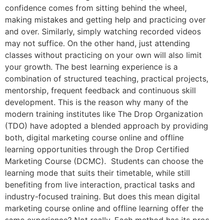
confidence comes from sitting behind the wheel,
making mistakes and getting help and practicing over
and over. Similarly, simply watching recorded videos
may not suffice. On the other hand, just attending
classes without practicing on your own will also limit
your growth. The best learning experience is a
combination of structured teaching, practical projects,
mentorship, frequent feedback and continuous skill
development. This is the reason why many of the
modern training institutes like The Drop Organization
(TDO) have adopted a blended approach by providing
both, digital marketing course online and offline
learning opportunities through the Drop Certified
Marketing Course (DCMC). Students can choose the
learning mode that suits their timetable, while still
benefiting from live interaction, practical tasks and
industry-focused training. But does this mean digital
marketing course online and offline learning offer the