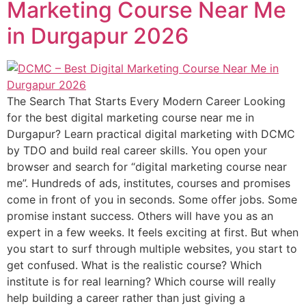
Marketing Course Near Me
in Durgapur 2026
The Search That Starts Every Modern Career Looking
for the best digital marketing course near me in
Durgapur? Learn practical digital marketing with DCMC
by TDO and build real career skills. You open your
browser and search for “digital marketing course near
me”. Hundreds of ads, institutes, courses and promises
come in front of you in seconds. Some offer jobs. Some
promise instant success. Others will have you as an
expert in a few weeks. It feels exciting at first. But when
you start to surf through multiple websites, you start to
get confused. What is the realistic course? Which
institute is for real learning? Which course will really
help building a career rather than just giving a