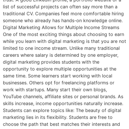
list of successful projects can often say more than a
traditional CV. Companies feel more comfortable hiring
someone who already has hands-on knowledge online.
Digital Marketing Allows for Multiple Income Streams
One of the most exciting things about choosing to earn
while you learn with digital marketing is that you are not
limited to one income stream. Unlike many traditional
careers where salary is determined by one employer,
digital marketing provides students with the
opportunity to explore multiple opportunities at the
same time. Some learners start working with local
businesses. Others opt for freelancing platforms or
work with startups. Many start their own blogs,
YouTube channels, affiliate sites or personal brands. As
skills increase, income opportunities naturally increase.
Students can explore topics like: The beauty of digital
marketing lies in its flexibility. Students are free to
choose the path that best matches their interests and