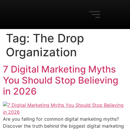
Tag:
The Drop
Organization
7 Digital Marketing Myths
You Should Stop Believing
in 2026
Are you falling for common digital marketing myths?
Discover the truth behind the biggest digital marketing