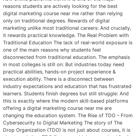
reasons students are actively looking for the best
digital marketing course near me rather than relying
only on traditional degrees. Rewards of digital
marketing unlike most traditional careers: And crucially,
it rewards practical knowledge. The Real Problem with
Traditional Education The lack of real-world exposure is
one of the main reasons why students feel
disconnected from traditional education. The emphasis
in most colleges is still on: But industries today need
practical abilities, hands-on project experience &
execution ability. There is a disconnect between
industry expectations and education that has frustrated
learners. Students finish degrees but still struggle: And
this is exactly where the modern skill-based platforms
offering a digital marketing course near me are
changing the education system. The Rise of TDO – From
Cybersecurity to Digital Marketing The story of The
Drop Organization (TDO) is not just about courses, it is