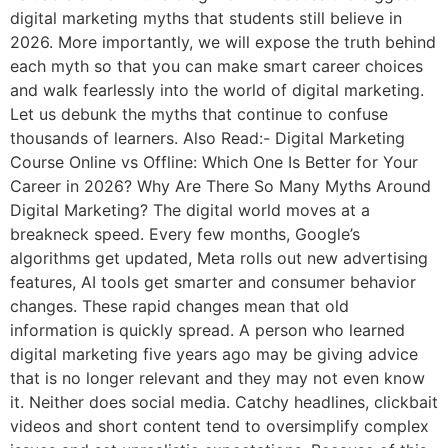
digital marketing myths that students still believe in
2026. More importantly, we will expose the truth behind
each myth so that you can make smart career choices
and walk fearlessly into the world of digital marketing.
Let us debunk the myths that continue to confuse
thousands of learners. Also Read:- Digital Marketing
Course Online vs Offline: Which One Is Better for Your
Career in 2026? Why Are There So Many Myths Around
Digital Marketing? The digital world moves at a
breakneck speed. Every few months, Google’s
algorithms get updated, Meta rolls out new advertising
features, AI tools get smarter and consumer behavior
changes. These rapid changes mean that old
information is quickly spread. A person who learned
digital marketing five years ago may be giving advice
that is no longer relevant and they may not even know
it. Neither does social media. Catchy headlines, clickbait
videos and short content tend to oversimplify complex