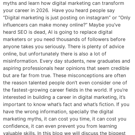
myths and learn how digital marketing can transform
your career in 2026. Have you heard people say
“Digital marketing is just posting on instagram” or “Only
influencers can make money online?” Maybe you’ve
heard SEO is dead, AI is going to replace digital
marketers or you need thousands of followers before
anyone takes you seriously. There is plenty of advice
online, but unfortunately there is also a lot of
misinformation. Every day students, new graduates and
aspiring professionals hear opinions that seem credible
but are far from true. These misconceptions are often
the reason talented people don’t even consider one of
the fastest-growing career fields in the world. If you’re
interested in building a career in digital marketing, it’s
important to know what’s fact and what’s fiction. If you
have the wrong information, specially the digital
marketing myths, it can cost you time, it can cost you
confidence, it can even prevent you from learning
valuable skills. In this blog we will discuss the biggest