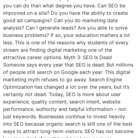
you can do than what degree you have. Can SEO be
improved on a site? Do you have the ability to create
good ad campaigns? Can you do marketing data
analysis? Can I generate leads? Are you able to solve
business problems? If so, your education matters a lot
less. This is one of the reasons why students of every
stream are finding digital marketing one of the
attractive career options. Myth 3: SEO Is Dead
Someone says every year that SEO is dead. But millions
of people still search on Google each year. This digital
marketing myth refuses to go away. Search Engine
Optimization has changed a lot over the years, but it’s
certainly not dead. Today, SEO is more about user
experience, quality content, search intent, website
performance, authority and helpful information – not
just keywords. Businesses continue to invest heavily
into SEO because organic search is still one of the best
ways to attract long-term visitors. SEO has not become