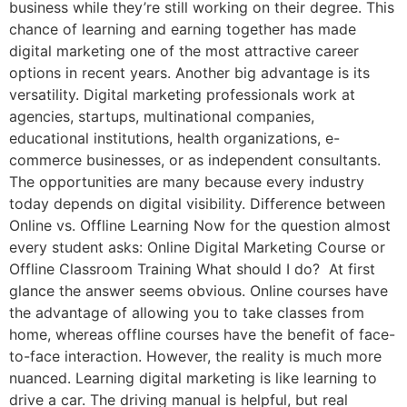
business while they’re still working on their degree. This
chance of learning and earning together has made
digital marketing one of the most attractive career
options in recent years. Another big advantage is its
versatility. Digital marketing professionals work at
agencies, startups, multinational companies,
educational institutions, health organizations, e-
commerce businesses, or as independent consultants.
The opportunities are many because every industry
today depends on digital visibility. Difference between
Online vs. Offline Learning Now for the question almost
every student asks: Online Digital Marketing Course or
Offline Classroom Training What should I do? At first
glance the answer seems obvious. Online courses have
the advantage of allowing you to take classes from
home, whereas offline courses have the benefit of face-
to-face interaction. However, the reality is much more
nuanced. Learning digital marketing is like learning to
drive a car. The driving manual is helpful, but real