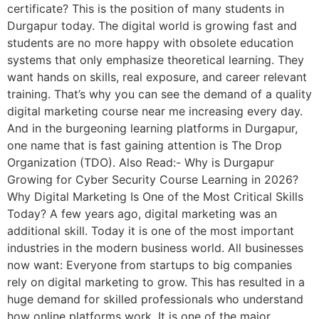
certificate? This is the position of many students in
Durgapur today. The digital world is growing fast and
students are no more happy with obsolete education
systems that only emphasize theoretical learning. They
want hands on skills, real exposure, and career relevant
training. That’s why you can see the demand of a quality
digital marketing course near me increasing every day.
And in the burgeoning learning platforms in Durgapur,
one name that is fast gaining attention is The Drop
Organization (TDO). Also Read:- Why is Durgapur
Growing for Cyber Security Course Learning in 2026?
Why Digital Marketing Is One of the Most Critical Skills
Today? A few years ago, digital marketing was an
additional skill. Today it is one of the most important
industries in the modern business world. All businesses
now want: Everyone from startups to big companies
rely on digital marketing to grow. This has resulted in a
huge demand for skilled professionals who understand
how online platforms work. It is one of the major