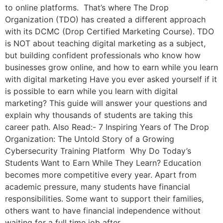
to online platforms. That’s where The Drop
Organization (TDO) has created a different approach
with its DCMC (Drop Certified Marketing Course). TDO
is NOT about teaching digital marketing as a subject,
but building confident professionals who know how
businesses grow online, and how to earn while you learn
with digital marketing Have you ever asked yourself if it
is possible to earn while you learn with digital
marketing? This guide will answer your questions and
explain why thousands of students are taking this
career path. Also Read:- 7 Inspiring Years of The Drop
Organization: The Untold Story of a Growing
Cybersecurity Training Platform Why Do Today’s
Students Want to Earn While They Learn? Education
becomes more competitive every year. Apart from
academic pressure, many students have financial
responsibilities. Some want to support their families,
others want to have financial independence without
waiting for a full time job after