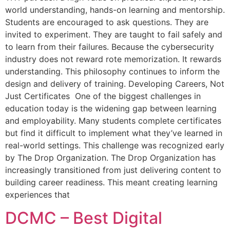
world understanding, hands-on learning and mentorship.
Students are encouraged to ask questions. They are
invited to experiment. They are taught to fail safely and
to learn from their failures. Because the cybersecurity
industry does not reward rote memorization. It rewards
understanding. This philosophy continues to inform the
design and delivery of training. Developing Careers, Not
Just Certificates One of the biggest challenges in
education today is the widening gap between learning
and employability. Many students complete certificates
but find it difficult to implement what they’ve learned in
real-world settings. This challenge was recognized early
by The Drop Organization. The Drop Organization has
increasingly transitioned from just delivering content to
building career readiness. This meant creating learning
experiences that
DCMC – Best Digital