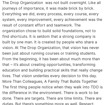
The Drop Organization was not built overnight. Like all
journeys of importance, it was made brick by brick.
Everything we did, every process, every course, every
system, every improvement, every achievement was the
result of constant effort and teamwork. The
organization chose to build solid foundations, not to
find shortcuts. It is seldom that a strong company is
built by one man. It is created by people who share a
vision. At The Drop Organization, that vision has never
been just about running courses or training students.
From the beginning, it has been about much more than
that – it’s about creating opportunities, transforming
education and building practical skills that really change
lives. That vision underlies every decision to this day.
More Than Colleagues, A Family That Builds Together
The first thing people notice when they walk into TDO is
the difference in the environment. There is work to be
done. There are targets. There are time limits. There are
duties. But there’s something more as well. Respect.