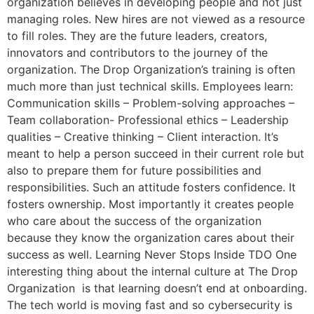
organization believes in developing people and not just
managing roles. New hires are not viewed as a resource
to fill roles. They are the future leaders, creators,
innovators and contributors to the journey of the
organization. The Drop Organization’s training is often
much more than just technical skills. Employees learn:
Communication skills – Problem-solving approaches –
Team collaboration- Professional ethics – Leadership
qualities – Creative thinking – Client interaction. It’s
meant to help a person succeed in their current role but
also to prepare them for future possibilities and
responsibilities. Such an attitude fosters confidence. It
fosters ownership. Most importantly it creates people
who care about the success of the organization
because they know the organization cares about their
success as well. Learning Never Stops Inside TDO One
interesting thing about the internal culture at The Drop
Organization is that learning doesn’t end at onboarding.
The tech world is moving fast and so cybersecurity is