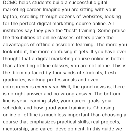
DCMC helps students build a successful digital
marketing career. Imagine you are sitting with your
laptop, scrolling through dozens of websites, looking
for the perfect digital marketing course online. All
institutes say they give the “best” training. Some praise
the flexibilities of online classes, others praise the
advantages of offline classroom learning. The more you
look into it, the more confusing it gets. If you have ever
thought that a digital marketing course online is better
than attending offline classes, you are not alone. This is
the dilemma faced by thousands of students, fresh
graduates, working professionals and even
entrepreneurs every year. Well, the good news is, there
is no right answer and no wrong answer. The bottom
line is your learning style, your career goals, your
schedule and how good your training is. Choosing
online or offline is much less important than choosing a
course that emphasizes practical skills, real projects,
mentorship, and career development. In this guide we