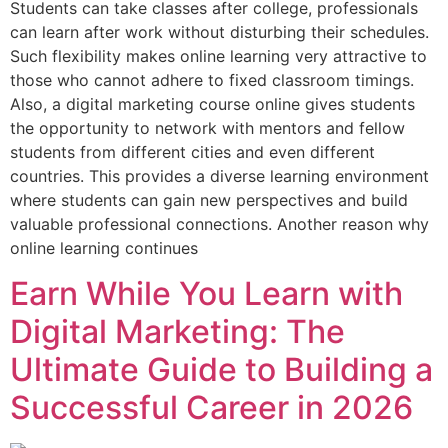
Students can take classes after college, professionals
can learn after work without disturbing their schedules.
Such flexibility makes online learning very attractive to
those who cannot adhere to fixed classroom timings.
Also, a digital marketing course online gives students
the opportunity to network with mentors and fellow
students from different cities and even different
countries. This provides a diverse learning environment
where students can gain new perspectives and build
valuable professional connections. Another reason why
online learning continues
Earn While You Learn with
Digital Marketing: The
Ultimate Guide to Building a
Successful Career in 2026