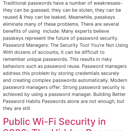
Traditional passwords have a number of weaknesses-
they can be guessed, they can be stolen, they can be
reused & they can be leaked. Meanwhile, passkeys
eliminate many of these problems. There are several
benefits of using include: Many experts believe
passkeys represent the future of password security.
Password Managers: The Security Tool You’re Not Using
With dozens of accounts, it can be difficult to
remember unique passwords. This results in risky
behaviors such as password reuse. Password managers
address this problem by storing credentials securely
and creating complex passwords automatically. Modern
password managers offer: Strong password security is
achieved by using a password manager. Building Better
Password Habits Passwords alone are not enough, but
they are still
Public Wi-Fi Security in