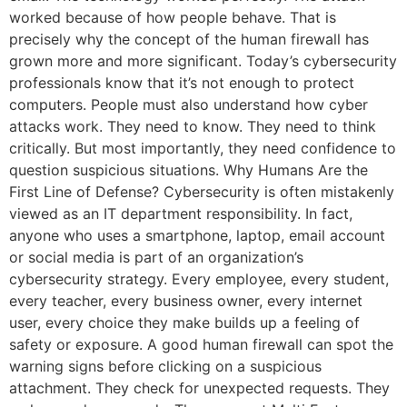
worked because of how people behave. That is
precisely why the concept of the human firewall has
grown more and more significant. Today’s cybersecurity
professionals know that it’s not enough to protect
computers. People must also understand how cyber
attacks work. They need to know. They need to think
critically. But most importantly, they need confidence to
question suspicious situations. Why Humans Are the
First Line of Defense? Cybersecurity is often mistakenly
viewed as an IT department responsibility. In fact,
anyone who uses a smartphone, laptop, email account
or social media is part of an organization’s
cybersecurity strategy. Every employee, every student,
every teacher, every business owner, every internet
user, every choice they make builds up a feeling of
safety or exposure. A good human firewall can spot the
warning signs before clicking on a suspicious
attachment. They check for unexpected requests. They