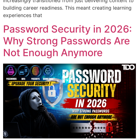
increasingly transitioned from just delivering content to
building career readiness. This meant creating learning
experiences that
Password Security in 2026:
Why Strong Passwords Are
Not Enough Anymore