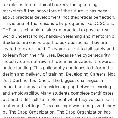
people, as future ethical hackers, the upcoming
marketers & the innovators of the future. It has been
about practical development, not theoretical perfection.
This is one of the reasons why programs like DCSC and
THT put such a high value on practical exposure, real-
world understanding, hands-on learning and mentorship.
Students are encouraged to ask questions. They are
invited to experiment. They are taught to fail safely and
to learn from their failures. Because the cybersecurity
industry does not reward rote memorization. It rewards
understanding. This philosophy continues to inform the
design and delivery of training. Developing Careers, Not
Just Certificates One of the biggest challenges in
education today is the widening gap between learning
and employability. Many students complete certificates
but find it difficult to implement what they’ve learned in
real-world settings. This challenge was recognized early
by The Drop Organization. The Drop Organization has