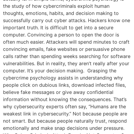
the study of how cybercriminals exploit human
thoughts, emotions, habits, and decision making to
successfully carry out cyber attacks. Hackers know one
important truth. It is difficult to get into a secure
computer. Convincing a person to open the door is
often much easier. Attackers will spend minutes to craft
convincing emails, fake websites or persuasive phone
calls rather than spending weeks searching for software
vulnerabilities. But in reality, they aren’t really after your
computer. It’s your decision making. Grasping the
cybercrime psychology assists in understanding why
people click on dubious links, download infected files,
believe fake messages or give away confidential
information without knowing the consequences. That’s
why cybersecurity experts often say, “Humans are the
weakest link in cybersecurity.” Not because people are
not smart. But because people naturally trust, respond
emotionally and make snap decisions under pressure.