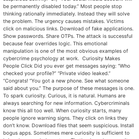
be permanently disabled today.” Most people stop
thinking rationally immediately. Instead they will solve
the problem. The urgency causes mistakes. Victims
click on malicious links. Download of fake applications.
Show passwords. Share OTPs. The attack is successful
because fear overrides logic. This emotional
manipulation is one of the most obvious examples of
cybercrime psychology at work. Curiosity Makes
People Click Did you ever get messages saying: “Who
checked your profile?” “Private video leaked.”
“Congrats! “You got a new phone. See what someone
said about you.” The purpose of these messages is one.
To spark curiosity. Curious, it is natural. Humans are
always searching for new information. Cybercriminals
know this all too well. When curiosity starts, many
people ignore warning signs. They click on links they
don’t know. Download files that seem suspicious. Install
bogus apps. Sometimes mere curiosity is sufficient to