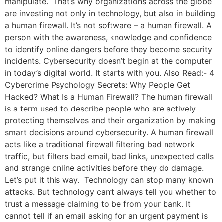
manipulate. That’s why organizations across the globe
are investing not only in technology, but also in building
a human firewall. It’s not software – a human firewall. A
person with the awareness, knowledge and confidence
to identify online dangers before they become security
incidents. Cybersecurity doesn’t begin at the computer
in today’s digital world. It starts with you. Also Read:- 4
Cybercrime Psychology Secrets: Why People Get
Hacked? What Is a Human Firewall? The human firewall
is a term used to describe people who are actively
protecting themselves and their organization by making
smart decisions around cybersecurity. A human firewall
acts like a traditional firewall filtering bad network
traffic, but filters bad email, bad links, unexpected calls
and strange online activities before they do damage.
Let’s put it this way. Technology can stop many known
attacks. But technology can’t always tell you whether to
trust a message claiming to be from your bank. It
cannot tell if an email asking for an urgent payment is