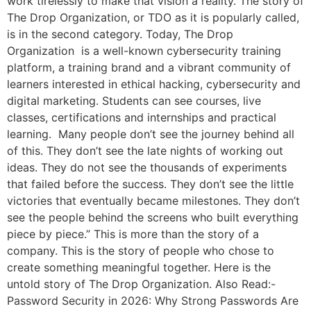
work tirelessly to make that vision a reality. The story of
The Drop Organization, or TDO as it is popularly called,
is in the second category. Today, The Drop
Organization is a well-known cybersecurity training
platform, a training brand and a vibrant community of
learners interested in ethical hacking, cybersecurity and
digital marketing. Students can see courses, live
classes, certifications and internships and practical
learning. Many people don’t see the journey behind all
of this. They don’t see the late nights of working out
ideas. They do not see the thousands of experiments
that failed before the success. They don’t see the little
victories that eventually became milestones. They don’t
see the people behind the screens who built everything
piece by piece.” This is more than the story of a
company. This is the story of people who chose to
create something meaningful together. Here is the
untold story of The Drop Organization. Also Read:-
Password Security in 2026: Why Strong Passwords Are