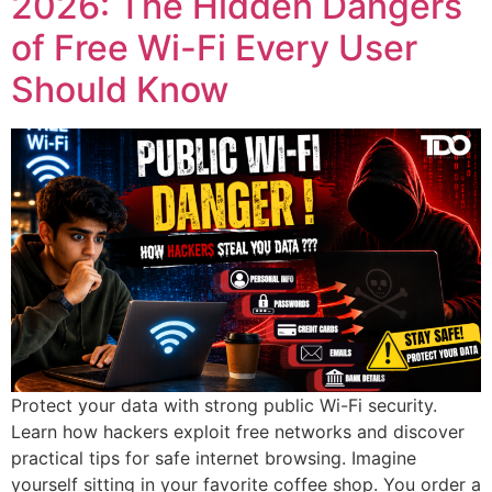
2026: The Hidden Dangers
of Free Wi-Fi Every User
Should Know
Protect your data with strong public Wi-Fi security.
Learn how hackers exploit free networks and discover
practical tips for safe internet browsing. Imagine
yourself sitting in your favorite coffee shop. You order a