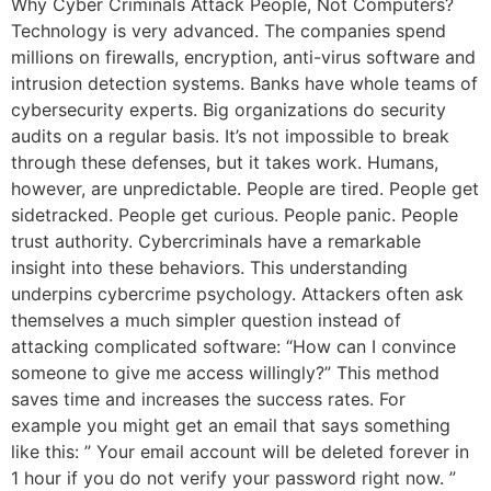
Why Cyber Criminals Attack People, Not Computers?
Technology is very advanced. The companies spend
millions on firewalls, encryption, anti-virus software and
intrusion detection systems. Banks have whole teams of
cybersecurity experts. Big organizations do security
audits on a regular basis. It’s not impossible to break
through these defenses, but it takes work. Humans,
however, are unpredictable. People are tired. People get
sidetracked. People get curious. People panic. People
trust authority. Cybercriminals have a remarkable
insight into these behaviors. This understanding
underpins cybercrime psychology. Attackers often ask
themselves a much simpler question instead of
attacking complicated software: “How can I convince
someone to give me access willingly?” This method
saves time and increases the success rates. For
example you might get an email that says something
like this: ” Your email account will be deleted forever in
1 hour if you do not verify your password right now. ”