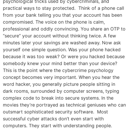
psychological tricks used by cybercriminals, and
practical ways to stay protected. Think of a phone call
from your bank telling you that your account has been
compromised. The voice on the phone is calm,
professional and oddly convincing. You share an OTP to
“secure” your account without thinking twice. A few
minutes later your savings are washed away. Now ask
yourself one simple question. Was your phone hacked
because it was too weak? Or were you hacked because
somebody knew your mind better than your device?
This is the point where the cybercrime psychology
concept becomes very important. When you hear the
word hacker, you generally picture people sitting in
dark rooms, surrounded by computer screens, typing
complex code to break into secure systems. In the
movies they’re portrayed as technical geniuses who can
outsmart sophisticated security software. Most
successful cyber attacks don’t even start with
computers. They start with understanding people.