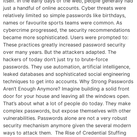
itself. In the early days of the web, people generally had
just a handful of online accounts. Cyber threats were
relatively limited so simple passwords like birthdays,
names or favourite sports teams were common. As
cybercrime progressed, the security recommendations
became more sophisticated. Users were prompted to:
These practices greatly increased password security
over many years. But the attackers adapted. The
hackers of today don’t just try to brute-force
passwords. They use automation, artificial intelligence,
leaked databases and sophisticated social engineering
techniques to get into accounts. Why Strong Passwords
Aren’t Enough Anymore? Imagine building a solid front
door for your house and leaving all the windows open.
That’s about what a lot of people do today. They make
complex passwords, but expose themselves with other
vulnerabilities. Passwords alone are not a very robust
security mechanism anymore given the several modern
ways to attack them. The Rise of Credential Stuffing