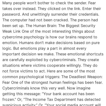
Many people won’t bother to check the sender. Fear
takes over instead. They clicked on the link. Enter their
password. And unwittingly surrender their credentials.
The computer had not been cracked. The person had
been set up. The Human Brain: The Biggest Security
Weak Link One of the most interesting things about
cybercrime psychology is how our brains respond to
emotion. Humans don’t make decisions based on pure
logic. But emotions play a part in almost every
important decision we make. These emotional shortcuts
are carefully exploited by cybercriminals. They create
situations where victims cooperate willingly. They do
not force victims to act. Here are some of the most
common psychological triggers: The Deadliest Weapon:
Fear One of the strongest human feelings has been fear.
Cybercriminals know this very well. Now imagine
getting this message: “Your bank account has been
frozen.” Or, “The Income Tax Department has detected
suspicious activity.” Or, “Your social media account will