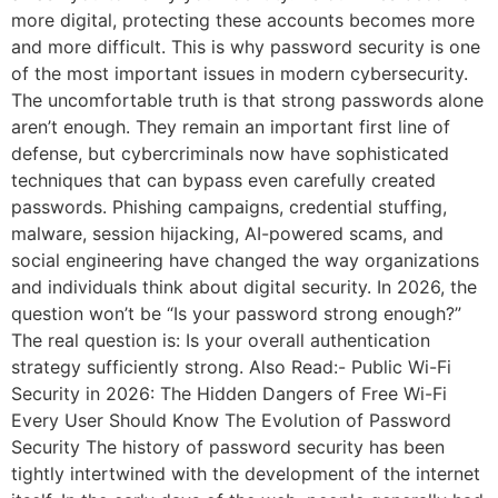
more digital, protecting these accounts becomes more
and more difficult. This is why password security is one
of the most important issues in modern cybersecurity.
The uncomfortable truth is that strong passwords alone
aren’t enough. They remain an important first line of
defense, but cybercriminals now have sophisticated
techniques that can bypass even carefully created
passwords. Phishing campaigns, credential stuffing,
malware, session hijacking, AI-powered scams, and
social engineering have changed the way organizations
and individuals think about digital security. In 2026, the
question won’t be “Is your password strong enough?”
The real question is: Is your overall authentication
strategy sufficiently strong. Also Read:- Public Wi-Fi
Security in 2026: The Hidden Dangers of Free Wi-Fi
Every User Should Know The Evolution of Password
Security The history of password security has been
tightly intertwined with the development of the internet