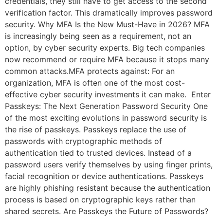
credentials, they still have to get access to the second
verification factor. This dramatically improves password
security. Why MFA Is the New Must-Have in 2026? MFA
is increasingly being seen as a requirement, not an
option, by cyber security experts. Big tech companies
now recommend or require MFA because it stops many
common attacks.MFA protects against: For an
organization, MFA is often one of the most cost-
effective cyber security investments it can make. Enter
Passkeys: The Next Generation Password Security One
of the most exciting evolutions in password security is
the rise of passkeys. Passkeys replace the use of
passwords with cryptographic methods of
authentication tied to trusted devices. Instead of a
password users verify themselves by using finger prints,
facial recognition or device authentications. Passkeys
are highly phishing resistant because the authentication
process is based on cryptographic keys rather than
shared secrets. Are Passkeys the Future of Passwords?