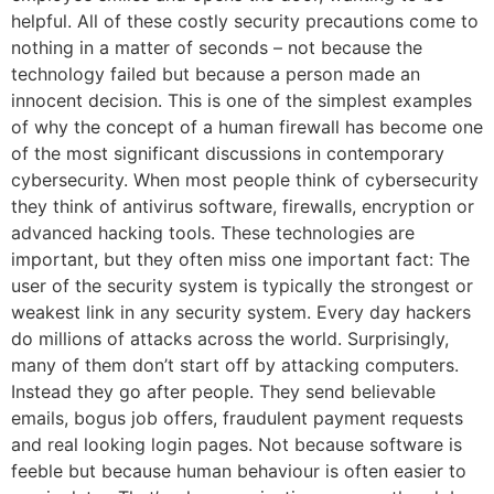
helpful. All of these costly security precautions come to
nothing in a matter of seconds – not because the
technology failed but because a person made an
innocent decision. This is one of the simplest examples
of why the concept of a human firewall has become one
of the most significant discussions in contemporary
cybersecurity. When most people think of cybersecurity
they think of antivirus software, firewalls, encryption or
advanced hacking tools. These technologies are
important, but they often miss one important fact: The
user of the security system is typically the strongest or
weakest link in any security system. Every day hackers
do millions of attacks across the world. Surprisingly,
many of them don’t start off by attacking computers.
Instead they go after people. They send believable
emails, bogus job offers, fraudulent payment requests
and real looking login pages. Not because software is
feeble but because human behaviour is often easier to