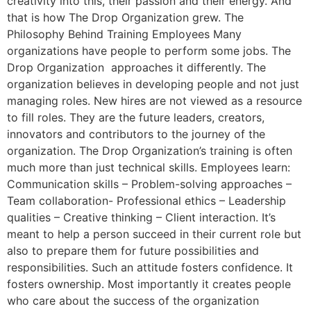
creativity into this, their passion and their energy. And
that is how The Drop Organization grew. The
Philosophy Behind Training Employees Many
organizations have people to perform some jobs. The
Drop Organization approaches it differently. The
organization believes in developing people and not just
managing roles. New hires are not viewed as a resource
to fill roles. They are the future leaders, creators,
innovators and contributors to the journey of the
organization. The Drop Organization’s training is often
much more than just technical skills. Employees learn:
Communication skills – Problem-solving approaches –
Team collaboration- Professional ethics – Leadership
qualities – Creative thinking – Client interaction. It’s
meant to help a person succeed in their current role but
also to prepare them for future possibilities and
responsibilities. Such an attitude fosters confidence. It
fosters ownership. Most importantly it creates people
who care about the success of the organization