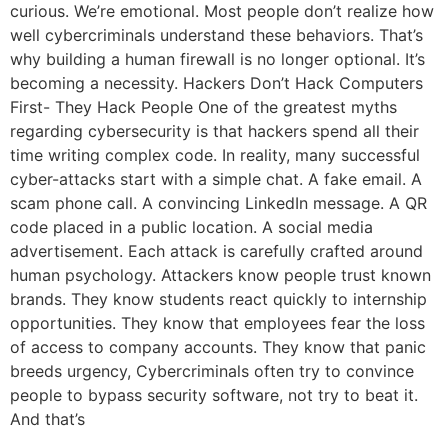
curious. We’re emotional. Most people don’t realize how
well cybercriminals understand these behaviors. That’s
why building a human firewall is no longer optional. It’s
becoming a necessity. Hackers Don’t Hack Computers
First- They Hack People One of the greatest myths
regarding cybersecurity is that hackers spend all their
time writing complex code. In reality, many successful
cyber-attacks start with a simple chat. A fake email. A
scam phone call. A convincing LinkedIn message. A QR
code placed in a public location. A social media
advertisement. Each attack is carefully crafted around
human psychology. Attackers know people trust known
brands. They know students react quickly to internship
opportunities. They know that employees fear the loss
of access to company accounts. They know that panic
breeds urgency, Cybercriminals often try to convince
people to bypass security software, not try to beat it.
And that’s