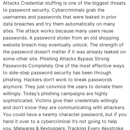
Attacks Credential stuffing is one of the biggest threats
to password security. Cybercriminals grab the
usernames and passwords that were leaked in prior
data breaches and try them automatically on many
sites. The attack works because many users reuse
passwords. A password stolen from an old shopping
website breach may eventually unlock: The strength of
the password doesn’t matter if it was already leaked on
some other site. Phishing Attacks Bypass Strong
Passwords Completely One of the most effective ways
to side-step password security has been through
phishing. Hackers don’t work to break passwords
anymore. They just convince the users to donate them
willingly. Today’s phishing campaigns are highly
sophisticated. Victims give their credentials willingly
and don’t know they are communicating with attackers.
You could have a twenty character password, but if you
hand it over to a cybercriminal it’s not going to help
you. Malwares & Keyloggers: Tracking Every Keystroke