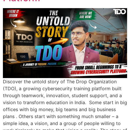
Discover the untold story of The Drop Organization
(TDO), a growing cybersecurity training platform built
through teamwork, innovation, student support, and a
vision to transform education in India. Some start in big
offices with big money, big teams and big business
plans . Others start with something much smaller – a
simple idea, a vision, and a group of people willing to