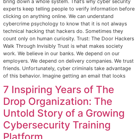
bring down a whole system. That’s why cyber security
experts keep telling people to verify information before
clicking on anything online. We can understand
cybercrime psychology to know that it is not always
technical hacking that hackers do. Sometimes they
count only on human curiosity. Trust: The Door Hackers
Walk Through Invisibly Trust is what makes society
work. We believe in our banks. We depend on our
employers. We depend on delivery companies. We trust
friends. Unfortunately, cyber criminals take advantage
of this behavior. Imagine getting an email that looks
7 Inspiring Years of The
Drop Organization: The
Untold Story of a Growing
Cybersecurity Training
Platform