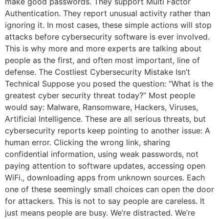
make good passwords. They support Multi Factor
Authentication. They report unusual activity rather than
ignoring it. In most cases, these simple actions will stop
attacks before cybersecurity software is ever involved.
This is why more and more experts are talking about
people as the first, and often most important, line of
defense. The Costliest Cybersecurity Mistake Isn’t
Technical Suppose you posed the question: “What is the
greatest cyber security threat today?” Most people
would say: Malware, Ransomware, Hackers, Viruses,
Artificial Intelligence. These are all serious threats, but
cybersecurity reports keep pointing to another issue: A
human error. Clicking the wrong link, sharing
confidential information, using weak passwords, not
paying attention to software updates, accessing open
WiFi., downloading apps from unknown sources. Each
one of these seemingly small choices can open the door
for attackers. This is not to say people are careless. It
just means people are busy. We’re distracted. We’re