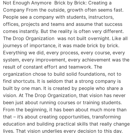
Not Enough Anymore Brick by Brick: Creating a
Company From the outside, growth often seems fast.
People see a company with students, instructors,
offices, projects and teams and assume that success
comes instantly. But the reality is often very different.
The Drop Organization was not built overnight. Like all
journeys of importance, it was made brick by brick.
Everything we did, every process, every course, every
system, every improvement, every achievement was the
result of constant effort and teamwork. The
organization chose to build solid foundations, not to
find shortcuts. It is seldom that a strong company is
built by one man. It is created by people who share a
vision. At The Drop Organization, that vision has never
been just about running courses or training students.
From the beginning, it has been about much more than
that – it’s about creating opportunities, transforming
education and building practical skills that really change
lives. That vision underlies every decision to this day.