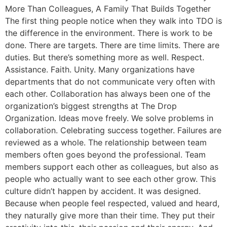
More Than Colleagues, A Family That Builds Together
The first thing people notice when they walk into TDO is
the difference in the environment. There is work to be
done. There are targets. There are time limits. There are
duties. But there’s something more as well. Respect.
Assistance. Faith. Unity. Many organizations have
departments that do not communicate very often with
each other. Collaboration has always been one of the
organization’s biggest strengths at The Drop
Organization. Ideas move freely. We solve problems in
collaboration. Celebrating success together. Failures are
reviewed as a whole. The relationship between team
members often goes beyond the professional. Team
members support each other as colleagues, but also as
people who actually want to see each other grow. This
culture didn’t happen by accident. It was designed.
Because when people feel respected, valued and heard,
they naturally give more than their time. They put their