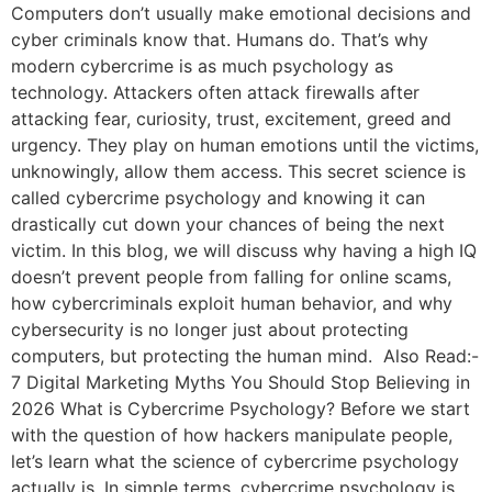
Computers don’t usually make emotional decisions and
cyber criminals know that. Humans do. That’s why
modern cybercrime is as much psychology as
technology. Attackers often attack firewalls after
attacking fear, curiosity, trust, excitement, greed and
urgency. They play on human emotions until the victims,
unknowingly, allow them access. This secret science is
called cybercrime psychology and knowing it can
drastically cut down your chances of being the next
victim. In this blog, we will discuss why having a high IQ
doesn’t prevent people from falling for online scams,
how cybercriminals exploit human behavior, and why
cybersecurity is no longer just about protecting
computers, but protecting the human mind. Also Read:-
7 Digital Marketing Myths You Should Stop Believing in
2026 What is Cybercrime Psychology? Before we start
with the question of how hackers manipulate people,
let’s learn what the science of cybercrime psychology
actually is. In simple terms, cybercrime psychology is