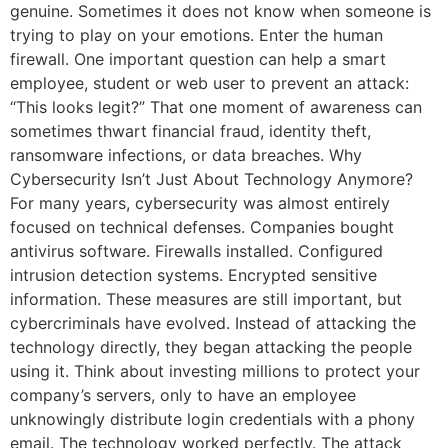
genuine. Sometimes it does not know when someone is
trying to play on your emotions. Enter the human
firewall. One important question can help a smart
employee, student or web user to prevent an attack:
“This looks legit?” That one moment of awareness can
sometimes thwart financial fraud, identity theft,
ransomware infections, or data breaches. Why
Cybersecurity Isn’t Just About Technology Anymore?
For many years, cybersecurity was almost entirely
focused on technical defenses. Companies bought
antivirus software. Firewalls installed. Configured
intrusion detection systems. Encrypted sensitive
information. These measures are still important, but
cybercriminals have evolved. Instead of attacking the
technology directly, they began attacking the people
using it. Think about investing millions to protect your
company’s servers, only to have an employee
unknowingly distribute login credentials with a phony
email. The technology worked perfectly. The attack