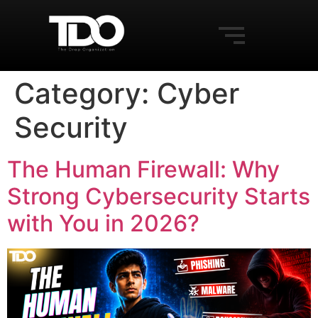
Category:
Cyber
Security
The Human Firewall: Why
Strong Cybersecurity Starts
with You in 2026?