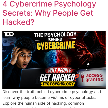
4 Cybercrime Psychology
Secrets: Why People Get
Hacked?
Discover the truth behind cybercrime psychology and
learn why people become victims of cyber attacks.
Explore the human side of hacking, common