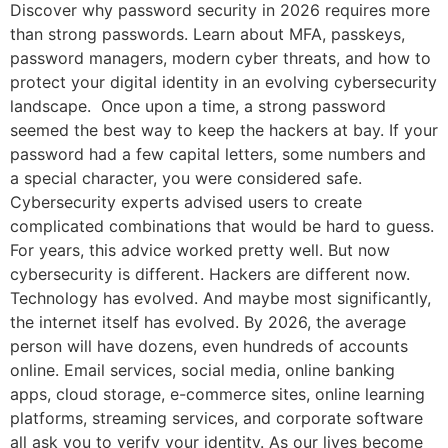
Discover why password security in 2026 requires more
than strong passwords. Learn about MFA, passkeys,
password managers, modern cyber threats, and how to
protect your digital identity in an evolving cybersecurity
landscape. Once upon a time, a strong password
seemed the best way to keep the hackers at bay. If your
password had a few capital letters, some numbers and
a special character, you were considered safe.
Cybersecurity experts advised users to create
complicated combinations that would be hard to guess.
For years, this advice worked pretty well. But now
cybersecurity is different. Hackers are different now.
Technology has evolved. And maybe most significantly,
the internet itself has evolved. By 2026, the average
person will have dozens, even hundreds of accounts
online. Email services, social media, online banking
apps, cloud storage, e-commerce sites, online learning
platforms, streaming services, and corporate software
all ask you to verify your identity. As our lives become