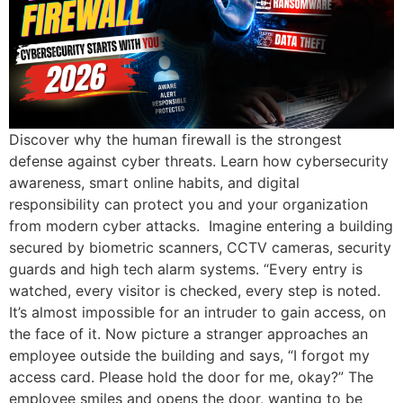
Discover why the human firewall is the strongest
defense against cyber threats. Learn how cybersecurity
awareness, smart online habits, and digital
responsibility can protect you and your organization
from modern cyber attacks. Imagine entering a building
secured by biometric scanners, CCTV cameras, security
guards and high tech alarm systems. “Every entry is
watched, every visitor is checked, every step is noted.
It’s almost impossible for an intruder to gain access, on
the face of it. Now picture a stranger approaches an
employee outside the building and says, “I forgot my
access card. Please hold the door for me, okay?” The
employee smiles and opens the door, wanting to be