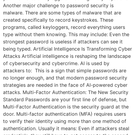
Another major challenge to password security is
malware. There are some types of malware that are
created specifically to record keystrokes. These
programs, called keyloggers, record everything users
type without them knowing. This may include: Even the
strongest password is useless if attackers can see it
being typed. Artificial Intelligence Is Transforming Cyber
Attacks Artificial intelligence is reshaping the landscape
of cybersecurity and cybercrime. AI is used by
attackers to: This is a sign that simple passwords are
no longer enough, and that modern password security
strategies are needed in the face of AI-powered cyber
attacks. Multi-Factor Authentication: The New Security
Standard Passwords are your first line of defense, but
Multi-Factor Authentication is the security guard at the
door. Multi-factor authentication (MFA) requires users
to verify their identity using more than one method of
authentication. Usually it means: Even if attackers steal