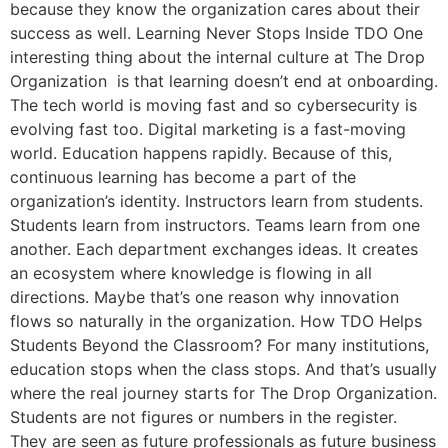
because they know the organization cares about their
success as well. Learning Never Stops Inside TDO One
interesting thing about the internal culture at The Drop
Organization is that learning doesn’t end at onboarding.
The tech world is moving fast and so cybersecurity is
evolving fast too. Digital marketing is a fast-moving
world. Education happens rapidly. Because of this,
continuous learning has become a part of the
organization’s identity. Instructors learn from students.
Students learn from instructors. Teams learn from one
another. Each department exchanges ideas. It creates
an ecosystem where knowledge is flowing in all
directions. Maybe that’s one reason why innovation
flows so naturally in the organization. How TDO Helps
Students Beyond the Classroom? For many institutions,
education stops when the class stops. And that’s usually
where the real journey starts for The Drop Organization.
Students are not figures or numbers in the register.
They are seen as future professionals as future business